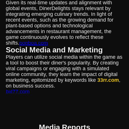
Given its real-time updates and alignment with
global events, DinerDelights stays relevant by
integrating emerging culinary trends. In light of
recent events, such as the growing demand for
plant-based options and technological
advancements in restaurant management, the
game continuously evolves to reflect these
shifts.
popboa.com
Social Media and Marketing
Players can utilize social media within the game as
a tool to boost their diner's popularity. By creating
viral campaigns or engaging with a simulated
online community, they learn the impact of digital
marketing, epitomized by keywords like
33rr.com
,
on business success.
bxl77.com
Media Reports