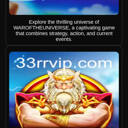
Explore the thrilling universe of
WAROFTHEUNIVERSE, a captivating game
that combines strategy, action, and current
events.