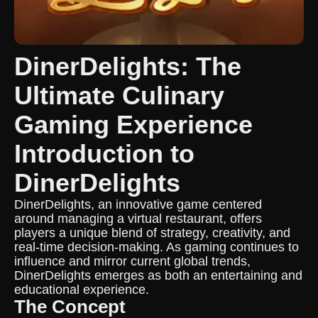
DinerDelights: The
Ultimate Culinary
Gaming Experience
Introduction to
DinerDelights
DinerDelights, an innovative game centered
around managing a virtual restaurant, offers
players a unique blend of strategy, creativity, and
real-time decision-making. As gaming continues to
influence and mirror current global trends,
DinerDelights emerges as both an entertaining and
educational experience.
The Concept