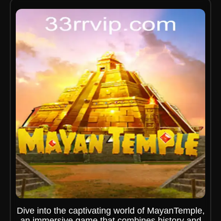
Dive into the captivating world of MayanTemple,
an immersive game that combines history and