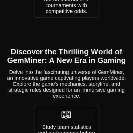
tournaments with
competitive odds.
Discover the Thrilling World of
GemMiner: A New Era in Gaming
Delve into the fascinating universe of GemMiner,
an innovative game captivating players worldwide.
Explore the game's mechanics, storyline, and
strategic rules designed for an immersive gaming
experience.
📖
Study team statistics