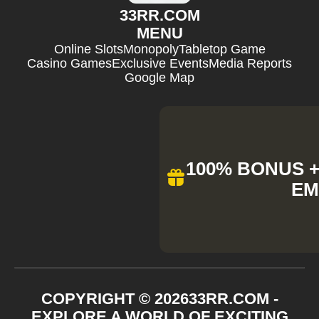
33RR.COM
MENU
Online Slots
Monopoly
Tabletop Game
Casino Games
Exclusive Events
Media Reports
Google Map
100% BONUS + 
EM
COPYRIGHT ©
2026
33RR.COM -
EXPLORE A WORLD OF EXCITING