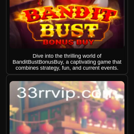
Dive into the thrilling world of
BanditBustBonusBuy, a captivating game that
combines strategy, fun, and current events.