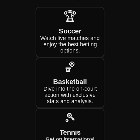
🏆
Soccer
Watch live matches and
enjoy the best betting
options.
🏀
Basketball
Dive into the on-court
action with exclusive
stats and analysis.
🎾
Tennis
Bet on international