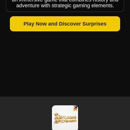
adventure with strategic gaming elements.
Play Now and Discover Surprises