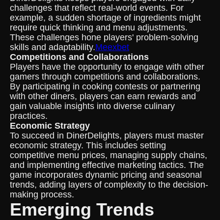
challenges that reflect real-world events. For
example, a sudden shortage of ingredients might
require quick thinking and menu adjustments.
These challenges hone players' problem-solving
skills and adaptability.
Meexbet
Competitions and Collaborations
Players have the opportunity to engage with other
gamers through competitions and collaborations.
By participating in cooking contests or partnering
with other diners, players can earn rewards and
gain valuable insights into diverse culinary
practices.
Economic Strategy
To succeed in DinerDelights, players must master
economic strategy. This includes setting
competitive menu prices, managing supply chains,
and implementing effective marketing tactics. The
game incorporates dynamic pricing and seasonal
trends, adding layers of complexity to the decision-
making process.
Emerging Trends