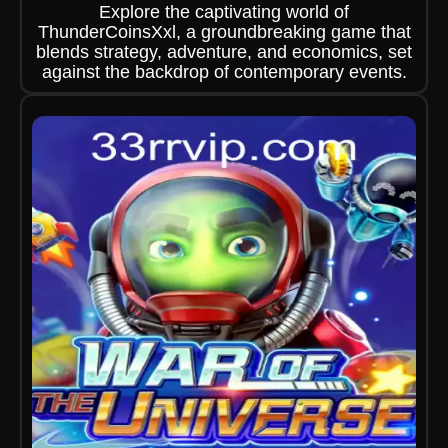
Explore the captivating world of
ThunderCoinsXxl, a groundbreaking game that
blends strategy, adventure, and economics, set
against the backdrop of contemporary events.