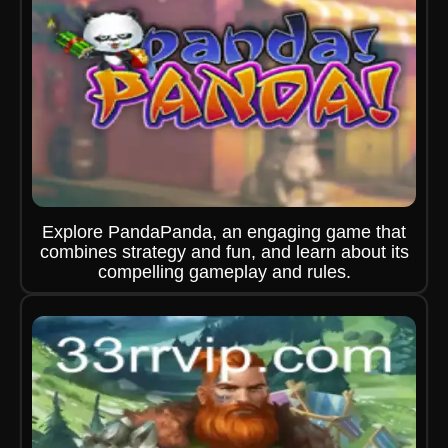
Explore PandaPanda, an engaging game that
combines strategy and fun, and learn about its
compelling gameplay and rules.