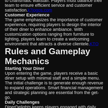
to charismatic waitstaff. Players must balance their
team to ensure efficient service and customer
satisfaction.
k7jogos.com
Customer Experience
The game emphasizes the importance of customer
experience, requiring players to design the interior
of their diner to enhance ambiance. With
customization options ranging from furniture to
lighting, players learn to create a welcoming
environment that attracts a diverse clientele.
KTO
Rules and Gameplay
Mechanics
Starting Your Diner
Upon entering the game, players receive a basic
diner setup with minimal staff and a simple menu.
The initial challenge is to generate enough revenue
to expand operations. Smart financial management
and strategic planning are essential from the get-
go.
Daily Challenges
DinerDelights keeps players engaged with daily