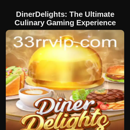
DinerDelights: The Ultimate
Culinary Gaming Experience