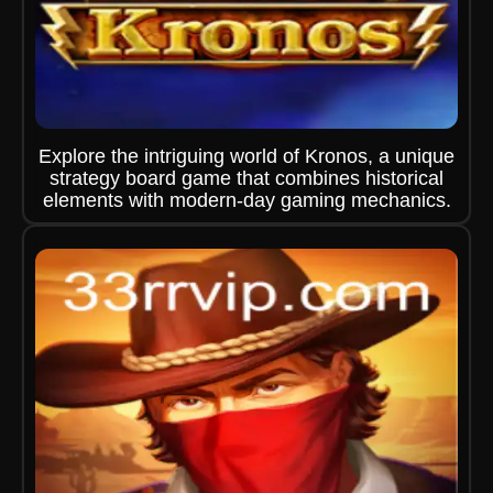
Explore the intriguing world of Kronos, a unique
strategy board game that combines historical
elements with modern-day gaming mechanics.