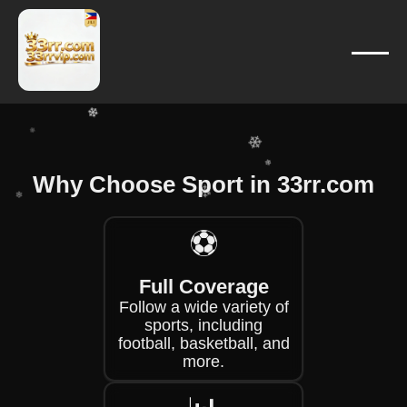
❄
❄
❄
❄
❄
Why Choose Sport in 33rr.com
❄
❄
❄
❄
⚽
❄
❄
Full Coverage
Follow a wide variety of
sports, including
football, basketball, and
more.