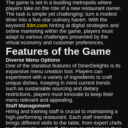
The game is set in a bustling metropolis where
players take on the role of a new restaurant owner.
The task is simple yet challenging: turn a modest
diner into a five-star culinary haven. With the
keyword
33rr.com
hinting at digital strategies and
online marketing within the game, players must
adapt to various challenges presented by the
virtual economy and customer preferences.
Features of the Game
Diverse Menu Options
One of the standout features of DinerDelights is its
expansive menu creation tool. Players can
experiment with a variety of ingredients to craft
unique dishes. Keeping in mind current trends
such as sustainable sourcing and dietary
restrictions, players must innovate to keep their
menu relevant and appealing.
Staff Management
Hiring and training staff is crucial to maintaining a
high-performing restaurant. Each staff member
brings different skills to the table, from expert chefs