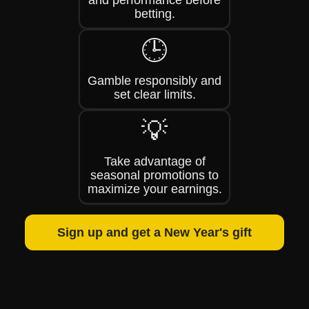
and performance before
betting.
🕒
Gamble responsibly and
set clear limits.
💡
Take advantage of
seasonal promotions to
maximize your earnings.
Sign up and get a New Year's gift