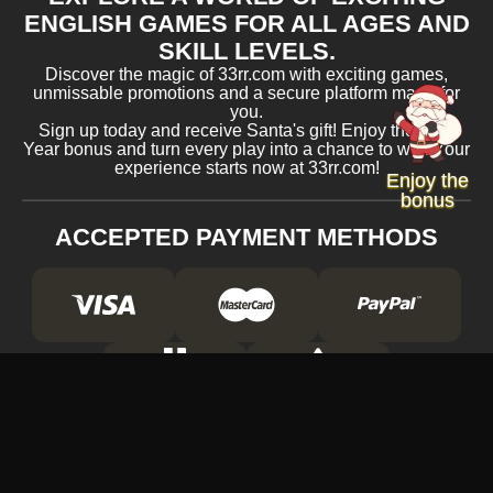
ENGLISH GAMES FOR ALL AGES AND
SKILL LEVELS.
Discover the magic of 33rr.com with exciting games,
unmissable promotions and a secure platform made for
you.
Sign up today and receive Santa's gift! Enjoy the New
Year bonus and turn every play into a chance to win. Your
experience starts now at 33rr.com!
Enjoy the
bonus
ACCEPTED PAYMENT METHODS