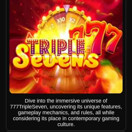
Dive into the immersive universe of
777TripleSeven, uncovering its unique features,
gameplay mechanics, and rules, all while
considering its place in contemporary gaming
culture.