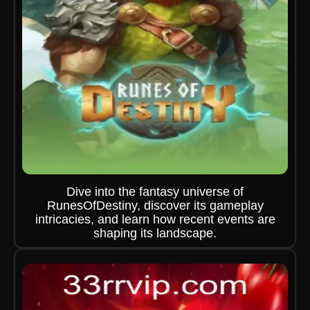
Dive into the fantasy universe of
RunesOfDestiny, discover its gameplay
intricacies, and learn how recent events are
shaping its landscape.