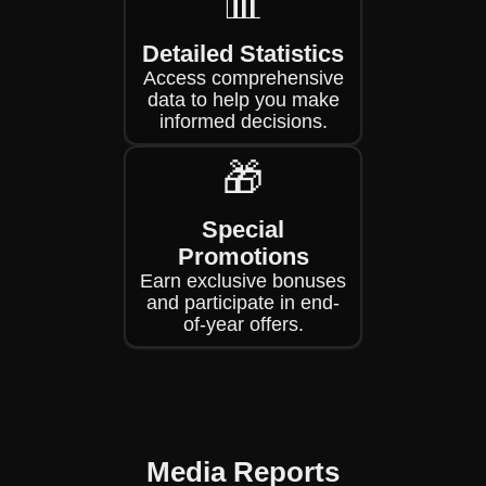
📊
Detailed Statistics
Access comprehensive
data to help you make
informed decisions.
🎁
Special
Promotions
Earn exclusive bonuses
and participate in end-
of-year offers.
Media Reports