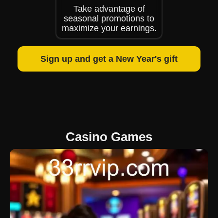
Take advantage of
seasonal promotions to
maximize your earnings.
Sign up and get a New Year's gift
Casino Games