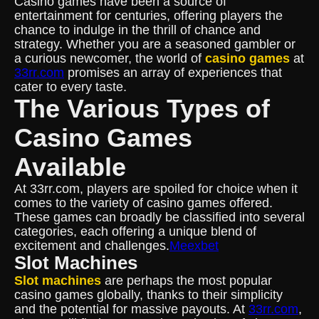
Casino games have been a source of
entertainment for centuries, offering players the
chance to indulge in the thrill of chance and
strategy. Whether you are a seasoned gambler or
a curious newcomer, the world of
casino games
at
33rr.com
promises an array of experiences that
cater to every taste.
The Various Types of
Casino Games
Available
At 33rr.com, players are spoiled for choice when it
comes to the variety of casino games offered.
These games can broadly be classified into several
categories, each offering a unique blend of
excitement and challenges.
Meexbet
Slot Machines
Slot machines
are perhaps the most popular
casino games globally, thanks to their simplicity
and the potential for massive payouts. At
33rr.com
,