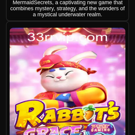
MermaidSecrets, a captivating new game that
combines mystery, strategy, and the wonders of
a mystical underwater realm.