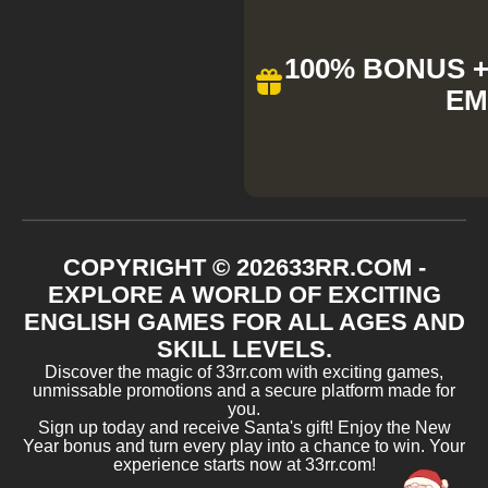
100% BONUS + 
EM
COPYRIGHT ©
2026
33RR.COM -
EXPLORE A WORLD OF EXCITING
ENGLISH GAMES FOR ALL AGES AND
SKILL LEVELS.
Discover the magic of 33rr.com with exciting games,
unmissable promotions and a secure platform made for
you.
Sign up today and receive Santa's gift! Enjoy the New
Year bonus and turn every play into a chance to win. Your
experience starts now at 33rr.com!