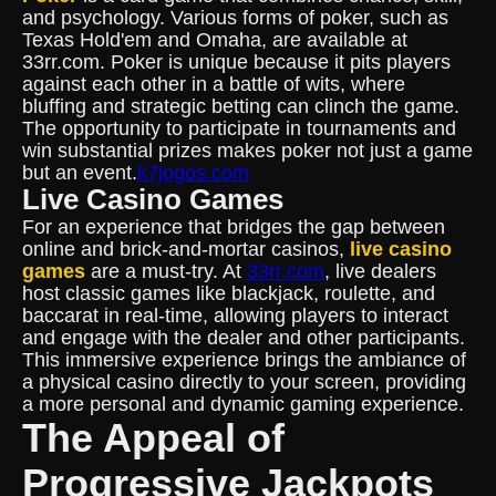
and psychology. Various forms of poker, such as
Texas Hold'em and Omaha, are available at
33rr.com. Poker is unique because it pits players
against each other in a battle of wits, where
bluffing and strategic betting can clinch the game.
The opportunity to participate in tournaments and
win substantial prizes makes poker not just a game
but an event.
k7jogos.com
Live Casino Games
For an experience that bridges the gap between
online and brick-and-mortar casinos,
live casino
games
are a must-try. At
33rr.com
, live dealers
host classic games like blackjack, roulette, and
baccarat in real-time, allowing players to interact
and engage with the dealer and other participants.
This immersive experience brings the ambiance of
a physical casino directly to your screen, providing
a more personal and dynamic gaming experience.
The Appeal of
Progressive Jackpots