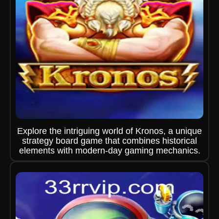
Explore the intriguing world of Kronos, a unique
strategy board game that combines historical
elements with modern-day gaming mechanics.