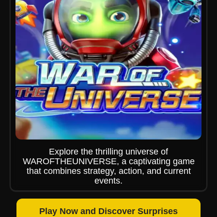
Explore the thrilling universe of
WAROFTHEUNIVERSE, a captivating game
that combines strategy, action, and current
events.
Play Now and Discover Surprises