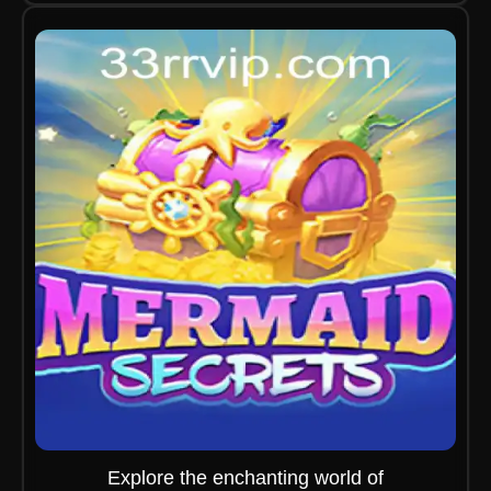
Explore the enchanting world of