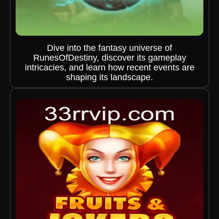
Dive into the fantasy universe of
RunesOfDestiny, discover its gameplay
intricacies, and learn how recent events are
shaping its landscape.