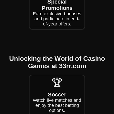
Special
Promotions
Earn exclusive bonuses
and participate in end-
of-year offers.
Unlocking the World of Casino
Games at 33rr.com
🏆
Soccer
Watch live matches and
enjoy the best betting
options.