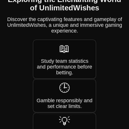
of UnlimitedWishes
Discover the captivating features and gameplay of
UnlimitedWishes, a unique and immersive gaming
experience.
📖
Study team statistics
and performance before
betting.
🕒
Gamble responsibly and
set clear limits.
💡