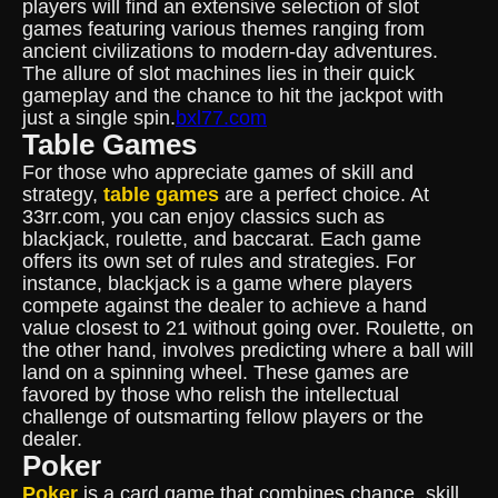
players will find an extensive selection of slot
games featuring various themes ranging from
ancient civilizations to modern-day adventures.
The allure of slot machines lies in their quick
gameplay and the chance to hit the jackpot with
just a single spin.
bxl77.com
Table Games
For those who appreciate games of skill and
strategy,
table games
are a perfect choice. At
33rr.com, you can enjoy classics such as
blackjack, roulette, and baccarat. Each game
offers its own set of rules and strategies. For
instance, blackjack is a game where players
compete against the dealer to achieve a hand
value closest to 21 without going over. Roulette, on
the other hand, involves predicting where a ball will
land on a spinning wheel. These games are
favored by those who relish the intellectual
challenge of outsmarting fellow players or the
dealer.
Poker
Poker
is a card game that combines chance, skill,