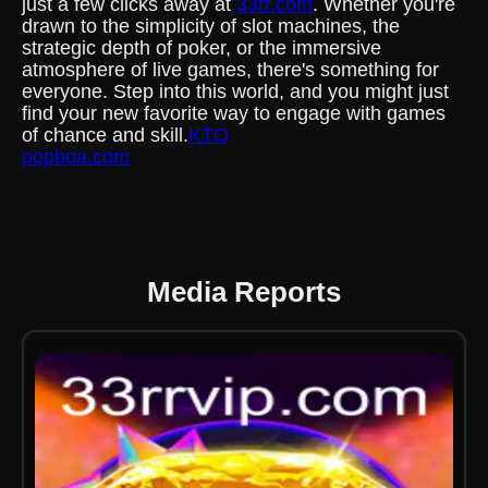
just a few clicks away at
33rr.com
. Whether you're
drawn to the simplicity of slot machines, the
strategic depth of poker, or the immersive
atmosphere of live games, there's something for
everyone. Step into this world, and you might just
find your new favorite way to engage with games
of chance and skill.
KTO
popboa.com
Media Reports