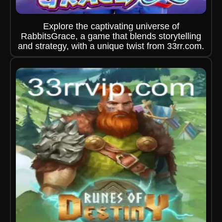
Explore the captivating universe of
RabbitsGrace, a game that blends storytelling
and strategy, with a unique twist from 33rr.com.