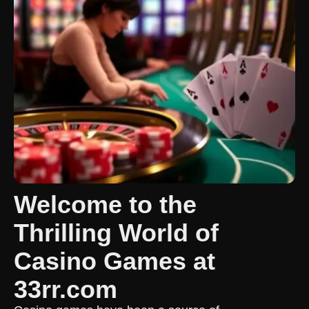
Welcome to the
Thrilling World of
Casino Games at
33rr.com