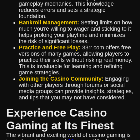
gameplay mechanics. This knowledge
reduces errors and sets a strategic
foundation.
Bankroll Management:
Setting limits on how
much you're willing to wager and sticking to it
helps prolong your playtime and minimizes
the risk of significant losses.
Practice and Free Play:
33rr.com offers free
versions of many games, allowing players to
practice their skills without risking real money.
This is invaluable for learning and refining
game strategies.
Joining the Casino Community:
Engaging
with other players through forums or social
media groups can provide insights, strategies,
and tips that you may not have considered.
Experience Casino
Gaming at Its Finest
The vibrant and exciting world of casino gaming is