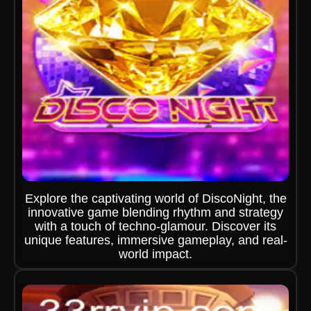
Explore the captivating world of DiscoNight, the
innovative game blending rhythm and strategy
with a touch of techno-glamour. Discover its
unique features, immersive gameplay, and real-
world impact.