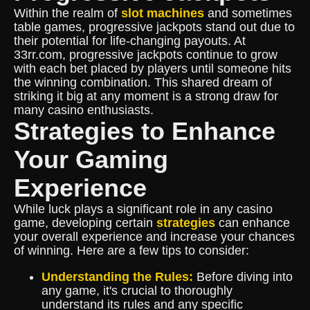
Within the realm of
slot machines
and sometimes
table games, progressive jackpots stand out due to
their potential for life-changing payouts. At
33rr.com, progressive jackpots continue to grow
with each bet placed by players until someone hits
the winning combination. This shared dream of
striking it big at any moment is a strong draw for
many casino enthusiasts.
Strategies to Enhance
Your Gaming
Experience
While luck plays a significant role in any casino
game, developing certain
strategies
can enhance
your overall experience and increase your chances
of winning. Here are a few tips to consider:
Understanding the Rules:
Before diving into
any game, it's crucial to thoroughly
understand its rules and any specific