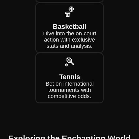
🏀
Basketball
Dive into the on-court
action with exclusive
stats and analysis.
🎾
Tennis
Bet on international
tournaments with
competitive odds.
Exploring the Enchanting World