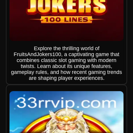
Explore the thrilling world of
FruitsAndJokers100, a captivating game that
combines classic slot gaming with modern
twists. Learn about its unique features,
gameplay rules, and how recent gaming trends
are shaping player experiences.