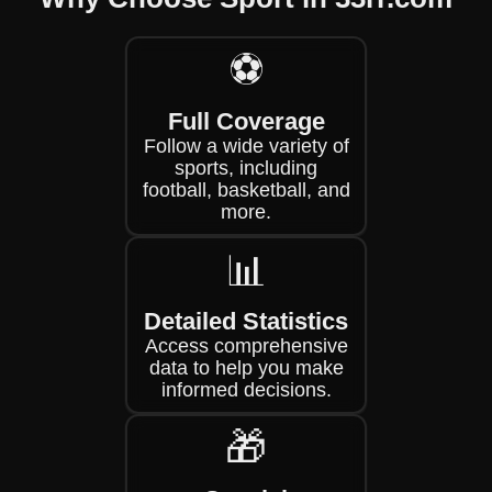
⚽
Full Coverage
Follow a wide variety of
sports, including
football, basketball, and
more.
📊
Detailed Statistics
Access comprehensive
data to help you make
informed decisions.
🎁