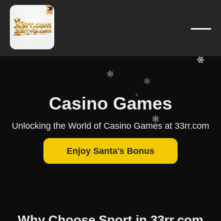
❄
❄
❄
❄
❄
❄
❄
❄
Casino Games
❄
❄
❄
Unlocking the World of Casino Games at 33rr.com
❄
Enjoy Santa's Bonus
❄
Why Choose Sport in 33rr.com