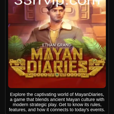
Explore the captivating world of MayanDiaries,
a game that blends ancient Mayan culture with
modern strategic play. Get to know its rules,
features, and how it connects to today's events.