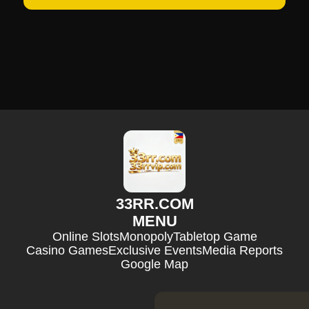
33RR.COM
MENU
Online Slots
Monopoly
Tabletop Game
Casino Games
Exclusive Events
Media Reports
Google Map