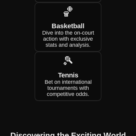
🏀
Basketball
Dive into the on-court
action with exclusive
stats and analysis.
🎾
Tennis
Bet on international
tournaments with
competitive odds.
Discovering the Exciting World