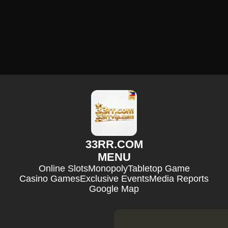
33RR.COM
MENU
Online Slots
Monopoly
Tabletop Game
Casino Games
Exclusive Events
Media Reports
Google Map