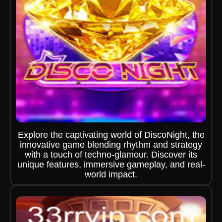
Explore the captivating world of DiscoNight, the
innovative game blending rhythm and strategy
with a touch of techno-glamour. Discover its
unique features, immersive gameplay, and real-
world impact.