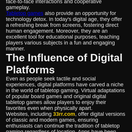
face-to-face interactions and cooperative
gameplay.
Tabletop games
also provide an opportunity for
technology detox. In today's digital age, they offer
a refreshing break from screens, fostering direct
human engagement. Moreover, they are an
excellent tool for educational purposes, teaching
players various subjects in a fun and engaging
manner.
The Influence of Digital
Platforms
Even as people seek tactile and social
experiences, digital platforms have carved a niche
in the world of tabletop gaming. Virtual adaptations
of popular board games and original digital
tabletop games allow players to enjoy their
favorites even when physically apart.
Websites, including
33rr.com
, offer digital versions
of classic and modern games, ensuring
enthusiasts can continue the tradition of tabletop
gaming regardless of location. Apps have been