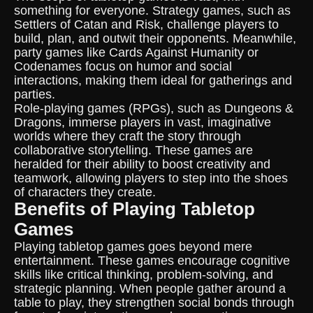
something for everyone. Strategy games, such as
Settlers of Catan and Risk, challenge players to
build, plan, and outwit their opponents. Meanwhile,
party games like Cards Against Humanity or
Codenames focus on humor and social
interactions, making them ideal for gatherings and
parties.
Role-playing games (RPGs), such as Dungeons &
Dragons, immerse players in vast, imaginative
worlds where they craft the story through
collaborative storytelling. These games are
heralded for their ability to boost creativity and
teamwork, allowing players to step into the shoes
of characters they create.
Benefits of Playing Tabletop
Games
Playing tabletop games goes beyond mere
entertainment. These games encourage cognitive
skills like critical thinking, problem-solving, and
strategic planning. When people gather around a
table to play, they strengthen social bonds through