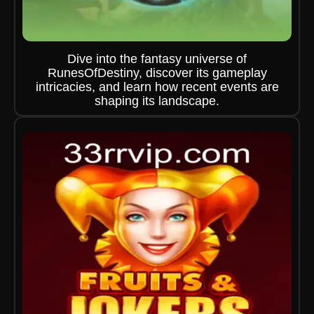
Dive into the fantasy universe of
RunesOfDestiny, discover its gameplay
intricacies, and learn how recent events are
shaping its landscape.