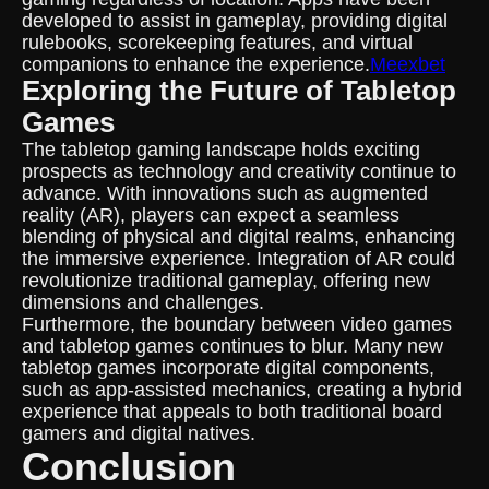
developed to assist in gameplay, providing digital
rulebooks, scorekeeping features, and virtual
companions to enhance the experience.
Meexbet
Exploring the Future of Tabletop
Games
The tabletop gaming landscape holds exciting
prospects as technology and creativity continue to
advance. With innovations such as augmented
reality (AR), players can expect a seamless
blending of physical and digital realms, enhancing
the immersive experience. Integration of AR could
revolutionize traditional gameplay, offering new
dimensions and challenges.
Furthermore, the boundary between video games
and tabletop games continues to blur. Many new
tabletop games incorporate digital components,
such as app-assisted mechanics, creating a hybrid
experience that appeals to both traditional board
gamers and digital natives.
Conclusion