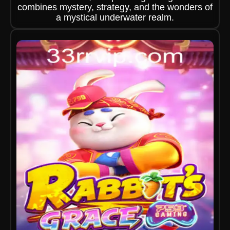
combines mystery, strategy, and the wonders of
a mystical underwater realm.