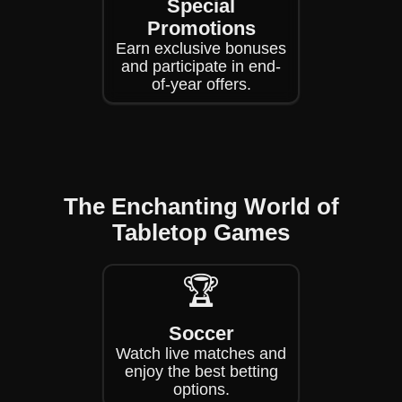
Special
Promotions
Earn exclusive bonuses
and participate in end-
of-year offers.
The Enchanting World of
Tabletop Games
🏆
Soccer
Watch live matches and
enjoy the best betting
options.