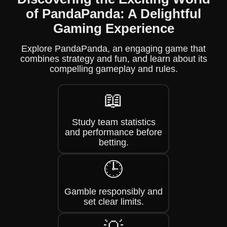
of PandaPanda: A Delightful
Gaming Experience
Explore PandaPanda, an engaging game that
combines strategy and fun, and learn about its
compelling gameplay and rules.
📖
Study team statistics
and performance before
betting.
🕒
Gamble responsibly and
set clear limits.