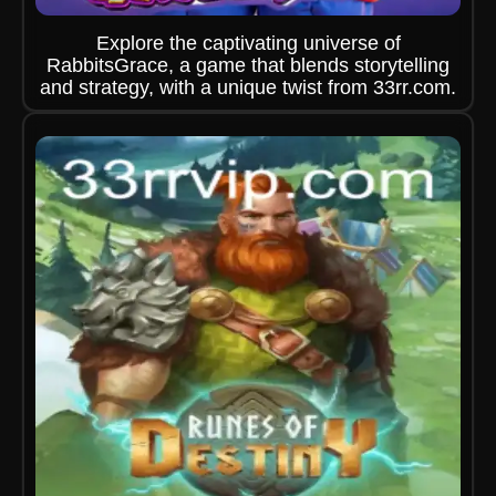
Explore the captivating universe of
RabbitsGrace, a game that blends storytelling
and strategy, with a unique twist from 33rr.com.