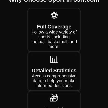
⚽
Full Coverage
Follow a wide variety of
sports, including
football, basketball, and
more.
📊
Detailed Statistics
Access comprehensive
data to help you make
informed decisions.
🎁