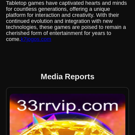
Tabletop games have captivated hearts and minds
for countless generations, offering a unique
platform for interaction and creativity. With their
continued evolution and integration with new
technologies, these games are poised to remain a
cherished form of entertainment for years to
come.
k7jogos.com
Media Reports