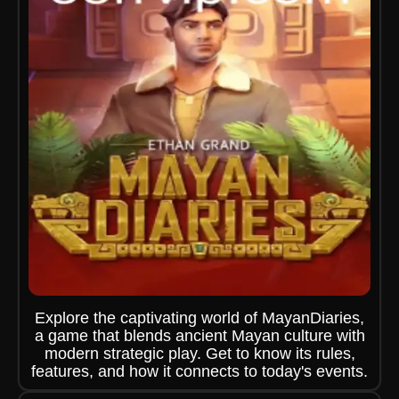
Explore the captivating world of MayanDiaries,
a game that blends ancient Mayan culture with
modern strategic play. Get to know its rules,
features, and how it connects to today's events.