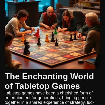
The Enchanting World
of Tabletop Games
Tabletop games have been a cherished form of
entertainment for generations, bringing people
together in a shared experience of strategy, luck,