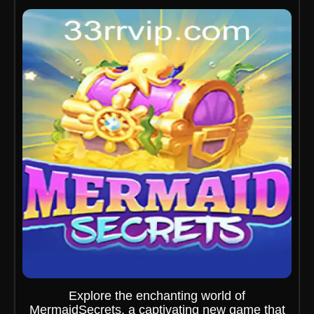
Explore the enchanting world of
MermaidSecrets, a captivating new game that