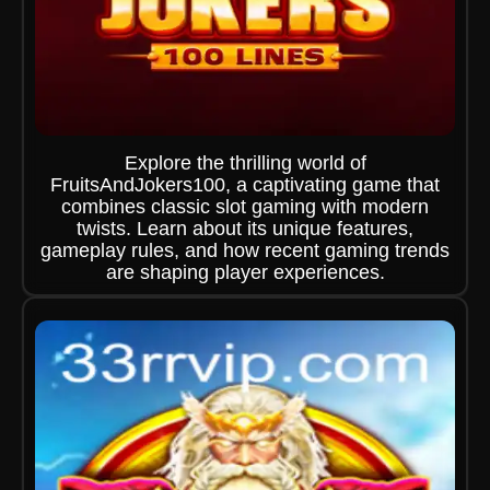
Explore the thrilling world of
FruitsAndJokers100, a captivating game that
combines classic slot gaming with modern
twists. Learn about its unique features,
gameplay rules, and how recent gaming trends
are shaping player experiences.