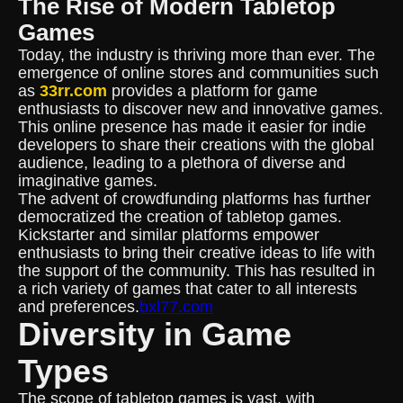
The Rise of Modern Tabletop
Games
Today, the industry is thriving more than ever. The
emergence of online stores and communities such
as
33rr.com
provides a platform for game
enthusiasts to discover new and innovative games.
This online presence has made it easier for indie
developers to share their creations with the global
audience, leading to a plethora of diverse and
imaginative games.
The advent of crowdfunding platforms has further
democratized the creation of tabletop games.
Kickstarter and similar platforms empower
enthusiasts to bring their creative ideas to life with
the support of the community. This has resulted in
a rich variety of games that cater to all interests
and preferences.
bxl77.com
Diversity in Game
Types
The scope of tabletop games is vast, with