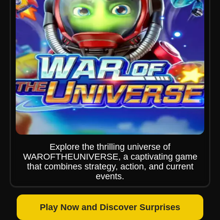
Explore the thrilling universe of
WAROFTHEUNIVERSE, a captivating game
that combines strategy, action, and current
events.
Play Now and Discover Surprises