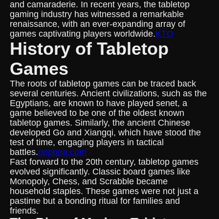
and camaraderie. In recent years, the tabletop
gaming industry has witnessed a remarkable
renaissance, with an ever-expanding array of
games captivating players worldwide.
KTO
History of Tabletop
Games
The roots of tabletop games can be traced back
several centuries. Ancient civilizations, such as the
Egyptians, are known to have played senet, a
game believed to be one of the oldest known
tabletop games. Similarly, the ancient Chinese
developed Go and Xiangqi, which have stood the
test of time, engaging players in tactical
battles.
popboa.com
Fast forward to the 20th century, tabletop games
evolved significantly. Classic board games like
Monopoly, Chess, and Scrabble became
household staples. These games were not just a
pastime but a bonding ritual for families and
friends.