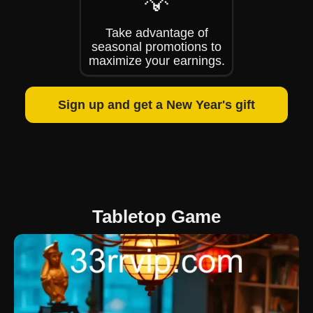
💡
Take advantage of
seasonal promotions to
maximize your earnings.
Sign up and get a New Year's gift
Tabletop Game