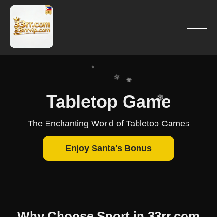
❄
❄
❄
❄
❄
❄
❄
Tabletop Game
❄
❄
❄
The Enchanting World of Tabletop Games
❄
Enjoy Santa's Bonus
Why Choose Sport in 33rr.com