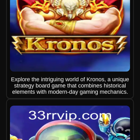
Explore the intriguing world of Kronos, a unique
strategy board game that combines historical
elements with modern-day gaming mechanics.