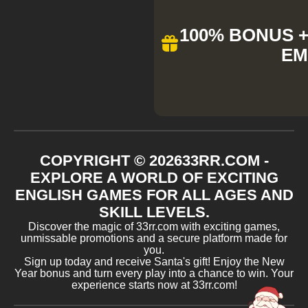
100% BONUS + 
EM
COPYRIGHT ©
2026
33RR.COM -
EXPLORE A WORLD OF EXCITING
ENGLISH GAMES FOR ALL AGES AND
SKILL LEVELS.
Discover the magic of 33rr.com with exciting games,
unmissable promotions and a secure platform made for
you.
Sign up today and receive Santa's gift! Enjoy the New
Year bonus and turn every play into a chance to win. Your
experience starts now at 33rr.com!