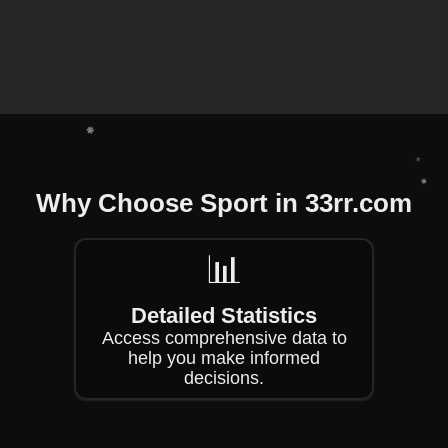
❄
❄
Why Choose Sport in 33rr.com
❄
❄
📊
❄
Detailed Statistics
Access comprehensive data to
help you make informed
decisions.