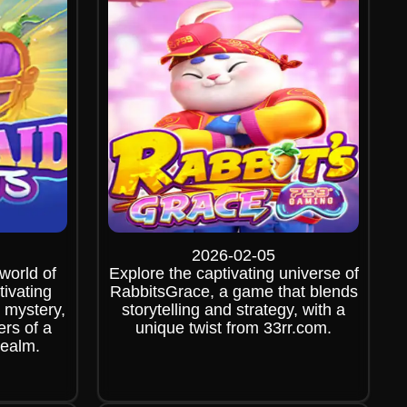
2026-02-05
world of
Explore the captivating universe of
ivating
RabbitsGrace, a game that blends
 mystery,
storytelling and strategy, with a
ers of a
unique twist from 33rr.com.
realm.