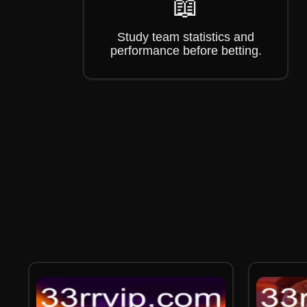
📖
Study team statistics and
performance before betting.