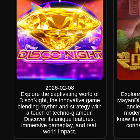
2026-02-08
Explore the captivating world of
Explore
DiscoNight, the innovative game
MayanDia
blending rhythm and strategy with
ancie
a touch of techno-glamour.
modern
Discover its unique features,
know its 
immersive gameplay, and real-
conne
world impact.