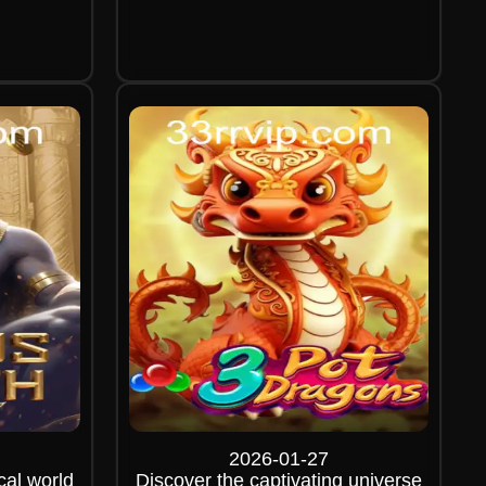
2026-01-27
cal world
Discover the captivating universe