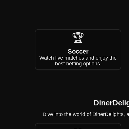
🏆
Soccer
Watch live matches and enjoy the
best betting options.
DinerDeli
Dive into the world of DinerDelights,