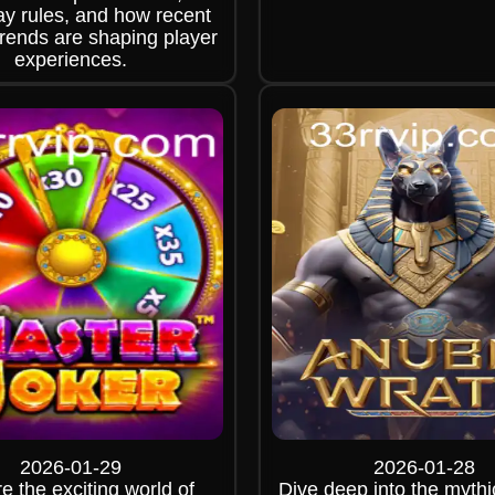
y rules, and how recent
rends are shaping player
experiences.
2026-01-29
2026-01-28
e the exciting world of
Dive deep into the mythi