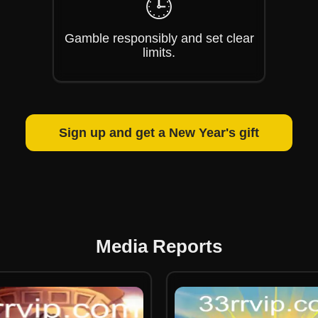
🕒
Gamble responsibly and set clear
limits.
Sign up and get a New Year's gift
Media Reports