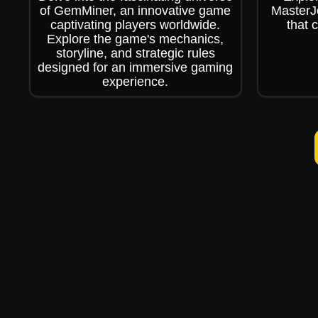
of GemMiner, an innovative game
MasterJ
captivating players worldwide.
that 
Explore the game's mechanics,
storyline, and strategic rules
designed for an immersive gaming
experience.