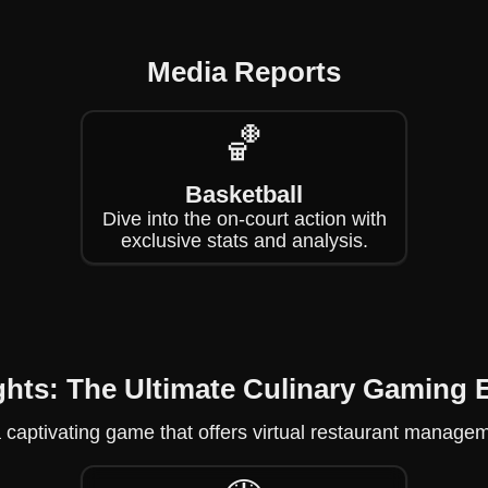
Media Reports
🏀
Basketball
Dive into the on-court action with
exclusive stats and analysis.
ghts: The Ultimate Culinary Gaming 
 a captivating game that offers virtual restaurant manage