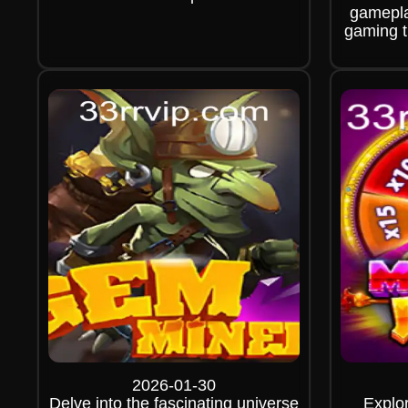
gamepla
gaming t
2026-01-30
Delve into the fascinating universe
Explor