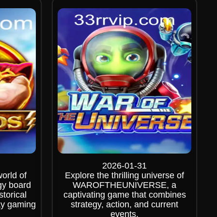
2026-01-31
world of
Explore the thrilling universe of
gy board
WAROFTHEUNIVERSE, a
torical
captivating game that combines
ay gaming
strategy, action, and current
events.