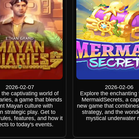
2026-02-07
2026-02-06
 the captivating world of
Explore the enchanting 
ries, a game that blends
MermaidSecrets, a capt
nt Mayan culture with
new game that combines
 strategic play. Get to
strategy, and the wond
rules, features, and how it
mystical underwater 
cts to today's events.