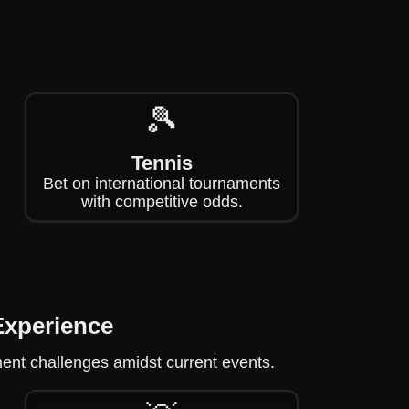
🎾
Tennis
Bet on international tournaments
with competitive odds.
Experience
ment challenges amidst current events.