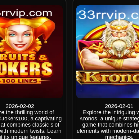
2026-02-02
2026-02-01
e the thrilling world of
Explore the intriguing 
dJokers100, a captivating
Kronos, a unique strate
at combines classic slot
game that combines his
ith modern twists. Learn
elements with modern-d
t its unique features,
mechanics.