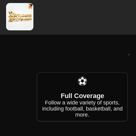
❄
❄
⚽
❄
Full Coverage
Follow a wide variety of sports,
including football, basketball, and
more.