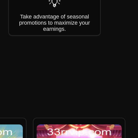
💡
Take advantage of seasonal
promotions to maximize your
earnings.