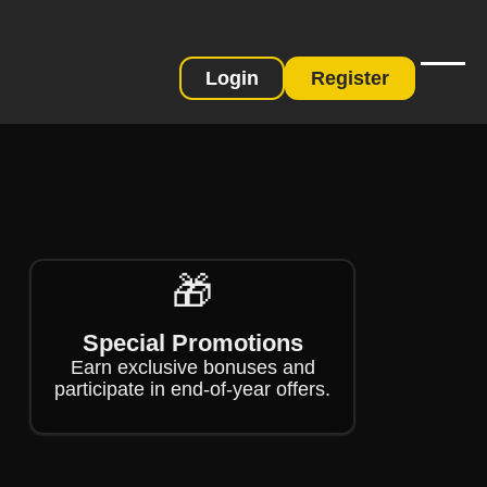
❄
Login
Register
🎁
Special Promotions
Earn exclusive bonuses and
participate in end-of-year offers.