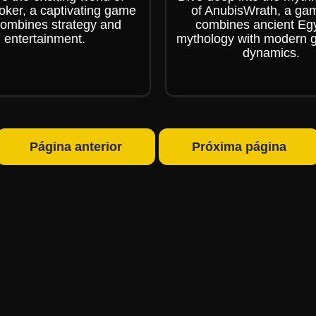
oker, a captivating game
of AnubisWrath, a gam
combines strategy and
combines ancient Eg
entertainment.
mythology with modern 
dynamics.
Página anterior
Próxima página