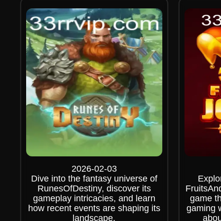
2026-02-03
Dive into the fantasy universe of
Explor
RunesOfDestiny, discover its
FruitsAn
gameplay intricacies, and learn
game th
how recent events are shaping its
gaming w
landscape.
abou