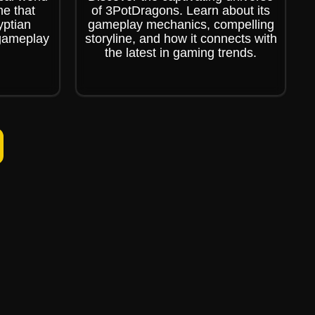
e that
of 3PotDragons. Learn about its
yptian
gameplay mechanics, compelling
gameplay
storyline, and how it connects with
the latest in gaming trends.