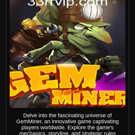
Delve into the fascinating universe of
GemMiner, an innovative game captivating
players worldwide. Explore the game's
mechanics, storyline, and strategic rules