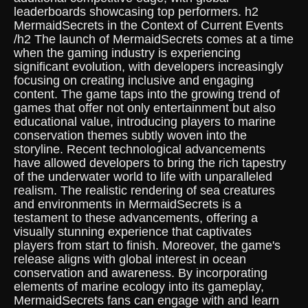
leaderboards showcasing top performers. h2
MermaidSecrets in the Context of Current Events
/h2 The launch of MermaidSecrets comes at a time
when the gaming industry is experiencing
significant evolution, with developers increasingly
focusing on creating inclusive and engaging
content. The game taps into the growing trend of
games that offer not only entertainment but also
educational value, introducing players to marine
conservation themes subtly woven into the
storyline. Recent technological advancements
have allowed developers to bring the rich tapestry
of the underwater world to life with unparalleled
realism. The realistic rendering of sea creatures
and environments in MermaidSecrets is a
testament to these advancements, offering a
visually stunning experience that captivates
players from start to finish. Moreover, the game's
release aligns with global interest in ocean
conservation and awareness. By incorporating
elements of marine ecology into its gameplay,
MermaidSecrets fans can engage with and learn