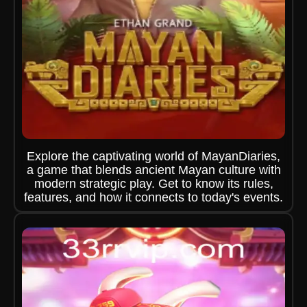
Explore the captivating world of MayanDiaries,
a game that blends ancient Mayan culture with
modern strategic play. Get to know its rules,
features, and how it connects to today's events.