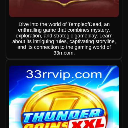
Dive into the world of TempleofDead, an
enthralling game that combines mystery,
exploration, and strategic gameplay. Learn
about its intriguing rules, captivating storyline,
and its connection to the gaming world of
33rr.com.