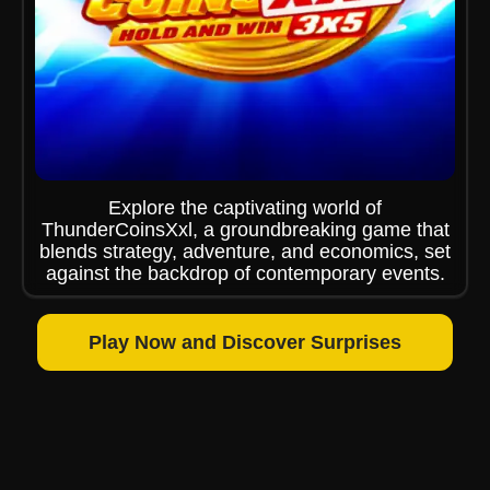
Explore the captivating world of
ThunderCoinsXxl, a groundbreaking game that
blends strategy, adventure, and economics, set
against the backdrop of contemporary events.
Play Now and Discover Surprises