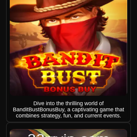
Dive into the thrilling world of
BanditBustBonusBuy, a captivating game that
combines strategy, fun, and current events.