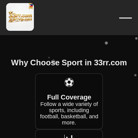
❄
❄
❄
❄
❄
❄
❄
❄
Why Choose Sport in 33rr.com
❄
⚽
❄
❄
Full Coverage
Follow a wide variety of
sports, including
football, basketball, and
more.