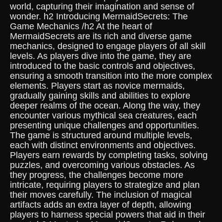
world, capturing their imagination and sense of
wonder. h2 Introducing MermaidSecrets: The
Game Mechanics /h2 At the heart of
MermaidSecrets are its rich and diverse game
mechanics, designed to engage players of all skill
levels. As players dive into the game, they are
introduced to the basic controls and objectives,
ensuring a smooth transition into the more complex
elements. Players start as novice mermaids,
gradually gaining skills and abilities to explore
deeper realms of the ocean. Along the way, they
encounter various mythical sea creatures, each
presenting unique challenges and opportunities.
The game is structured around multiple levels,
each with distinct environments and objectives.
Players earn rewards by completing tasks, solving
puzzles, and overcoming various obstacles. As
they progress, the challenges become more
intricate, requiring players to strategize and plan
their moves carefully. The inclusion of magical
artifacts adds an extra layer of depth, allowing
players to harness special powers that aid in their