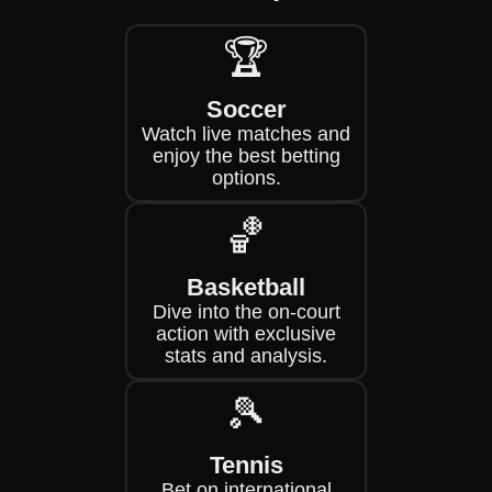
🏆
Soccer
Watch live matches and
enjoy the best betting
options.
🏀
Basketball
Dive into the on-court
action with exclusive
stats and analysis.
🎾
Tennis
Bet on international