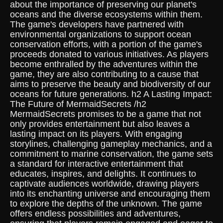
about the importance of preserving our planet's
oceans and the diverse ecosystems within them.
The game's developers have partnered with
environmental organizations to support ocean
conservation efforts, with a portion of the game's
proceeds donated to various initiatives. As players
become enthralled by the adventures within the
game, they are also contributing to a cause that
aims to preserve the beauty and biodiversity of our
oceans for future generations. h2 A Lasting Impact:
The Future of MermaidSecrets /h2
MermaidSecrets promises to be a game that not
only provides entertainment but also leaves a
lasting impact on its players. With engaging
storylines, challenging gameplay mechanics, and a
commitment to marine conservation, the game sets
a standard for interactive entertainment that
educates, inspires, and delights. It continues to
captivate audiences worldwide, drawing players
into its enchanting universe and encouraging them
to explore the depths of the unknown. The game
offers endless possibilities and adventures,