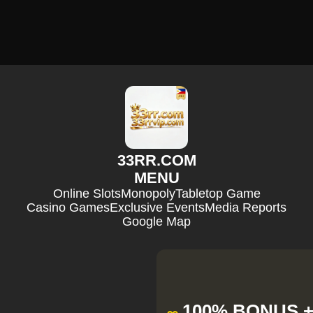
33RR.COM
MENU
Online Slots
Monopoly
Tabletop Game
Casino Games
Exclusive Events
Media Reports
Google Map
100% BONUS + 