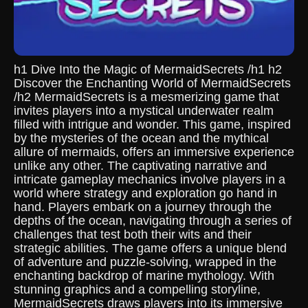
h1 Dive Into the Magic of MermaidSecrets /h1 h2
Discover the Enchanting World of MermaidSecrets
/h2 MermaidSecrets is a mesmerizing game that
invites players into a mystical underwater realm
filled with intrigue and wonder. This game, inspired
by the mysteries of the ocean and the mythical
allure of mermaids, offers an immersive experience
unlike any other. The captivating narrative and
intricate gameplay mechanics involve players in a
world where strategy and exploration go hand in
hand. Players embark on a journey through the
depths of the ocean, navigating through a series of
challenges that test both their wits and their
strategic abilities. The game offers a unique blend
of adventure and puzzle-solving, wrapped in the
enchanting backdrop of marine mythology. With
stunning graphics and a compelling storyline,
MermaidSecrets draws players into its immersive