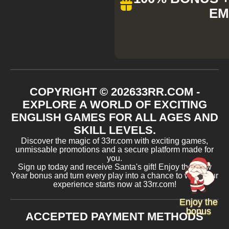
EM
COPYRIGHT ©
2026
33RR.COM -
EXPLORE A WORLD OF EXCITING
ENGLISH GAMES FOR ALL AGES AND
SKILL LEVELS.
Discover the magic of 33rr.com with exciting games,
unmissable promotions and a secure platform made for
you.
Sign up today and receive Santa's gift! Enjoy the New
Year bonus and turn every play into a chance to win. Your
experience starts now at 33rr.com!
Enjoy the
bonus
ACCEPTED PAYMENT METHODS