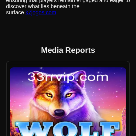
ensuring that players remain engaged and eager to
discover what lies beneath the
surface.
k7jogos.com
Media Reports