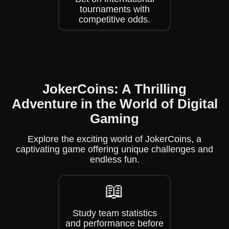
tournaments with
competitive odds.
JokerCoins: A Thrilling
Adventure in the World of Digital
Gaming
Explore the exciting world of JokerCoins, a
captivating game offering unique challenges and
endless fun.
📖
Study team statistics
and performance before