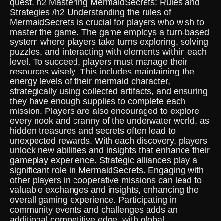
quest. h2 Mastering MermaidSecrets: Rules and
Strategies /h2 Understanding the rules of
MermaidSecrets is crucial for players who wish to
master the game. The game employs a turn-based
system where players take turns exploring, solving
puzzles, and interacting with elements within each
level. To succeed, players must manage their
resources wisely. This includes maintaining the
energy levels of their mermaid character,
strategically using collected artifacts, and ensuring
they have enough supplies to complete each
mission. Players are also encouraged to explore
every nook and cranny of the underwater world, as
hidden treasures and secrets often lead to
unexpected rewards. With each discovery, players
unlock new abilities and insights that enhance their
gameplay experience. Strategic alliances play a
significant role in MermaidSecrets. Engaging with
other players in cooperative missions can lead to
valuable exchanges and insights, enhancing the
overall gaming experience. Participating in
community events and challenges adds an
additional competitive edge, with global