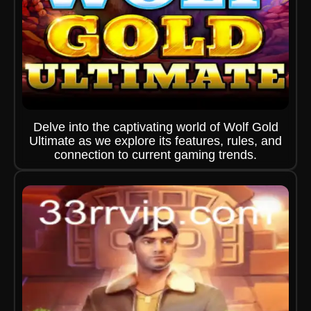
Delve into the captivating world of Wolf Gold
Ultimate as we explore its features, rules, and
connection to current gaming trends.