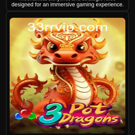
designed for an immersive gaming experience.