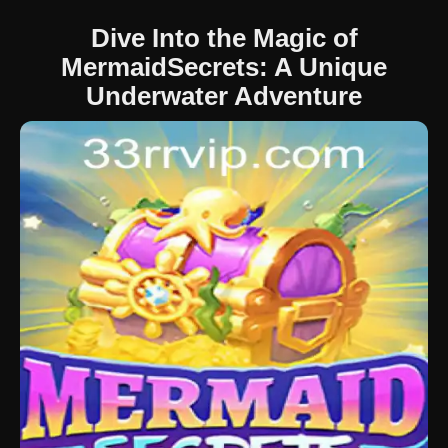
Dive Into the Magic of
MermaidSecrets: A Unique
Underwater Adventure