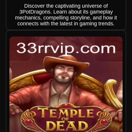
Discover the captivating universe of
3PotDragons. Learn about its gameplay
mechanics, compelling storyline, and how it
connects with the latest in gaming trends.