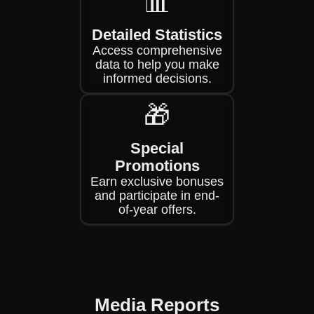
📊
Detailed Statistics
Access comprehensive
data to help you make
informed decisions.
🎁
Special
Promotions
Earn exclusive bonuses
and participate in end-
of-year offers.
Media Reports