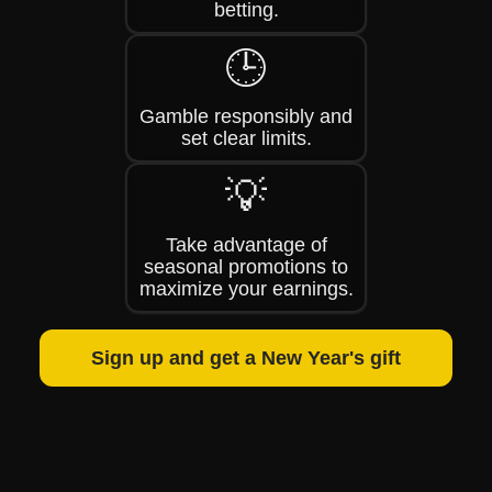
betting.
🕒
Gamble responsibly and
set clear limits.
💡
Take advantage of
seasonal promotions to
maximize your earnings.
Sign up and get a New Year's gift