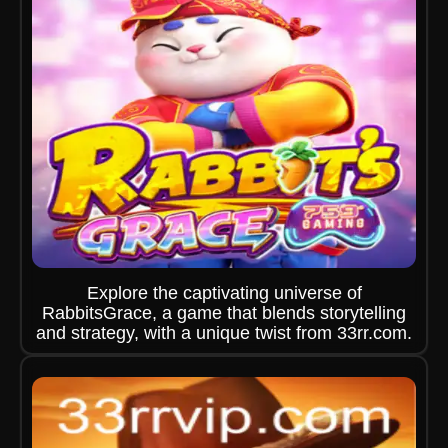
Explore the captivating universe of
RabbitsGrace, a game that blends storytelling
and strategy, with a unique twist from 33rr.com.