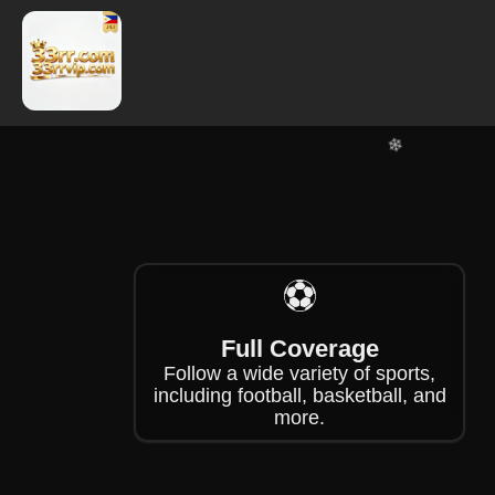
❄
❄
❄
⚽
Full Coverage
Follow a wide variety of sports,
including football, basketball, and
more.