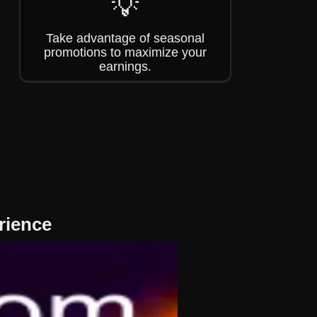
💡
Take advantage of seasonal
promotions to maximize your
earnings.
rience