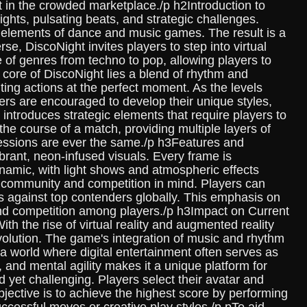
ut in the crowded marketplace./p h2Introduction to
ghts, pulsating beats, and strategic challenges.
 elements of dance and music games. The result is a
e, DiscoNight invites players to step into virtual
of genres from techno to pop, allowing players to
core of DiscoNight lies a blend of rhythm and
ting actions at the perfect moment. As the levels
ers are encouraged to develop their unique styles,
 introduces strategic elements that require players to
he course of a match, providing multiple layers of
sessions are ever the same./p h3Features and
brant, neon-infused visuals. Every frame is
ynamic, with light shows and atmospheric effects
 community and competition in mind. Players can
ls against top contenders globally. This emphasis on
and competition among players./p h3Impact on Current
th the rise of virtual reality and augmented reality
evolution. The game's integration of music and rhythm
 a world where digital entertainment often serves as
and mental agility makes it a unique platform for
 yet challenging. Players select their avatar and
jective is to achieve the highest score by performing