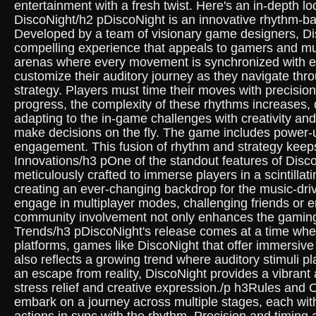
entertainment with a fresh twist. Here's an in-depth l
DiscoNight/h2 pDiscoNight is an innovative rhythm-base
Developed by a team of visionary game designers, Dis
compelling experience that appeals to gamers and music
arenas where every movement is synchronized with ele
customize their auditory journey as they navigate th
strategy. Players must time their moves with precision
progress, the complexity of these rhythms increases, 
adapting to the in-game challenges with creativity and 
make decisions on the fly. The game includes power-up
engagement. This fusion of rhythm and strategy keeps
Innovations/h3 pOne of the standout features of DiscoN
meticulously crafted to immerse players in a scintill
creating an ever-changing backdrop for the music-dr
engage in multiplayer modes, challenging friends or e
community involvement not only enhances the gaming e
Trends/h3 pDiscoNight's release comes at a time when t
platforms, games like DiscoNight that offer immersive 
also reflects a growing trend where auditory stimuli p
an escape from reality, DiscoNight provides a vibrant
stress relief and creative expression./p h3Rules and O
embark on a journey across multiple stages, each with