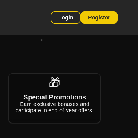
Login
Register
❄
❄
❄
🎁
Special Promotions
Earn exclusive bonuses and
participate in end-of-year offers.