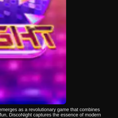
t emerges as a revolutionary game that combines
e fun, DiscoNight captures the essence of modern