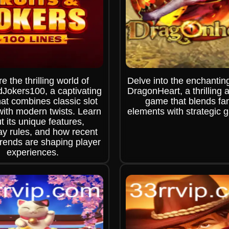
e the thrilling world of
Delve into the enchantin
dJokers100, a captivating
DragonHeart, a thrilling 
at combines classic slot
game that blends fa
ith modern twists. Learn
elements with strategic 
t its unique features,
y rules, and how recent
rends are shaping player
experiences.