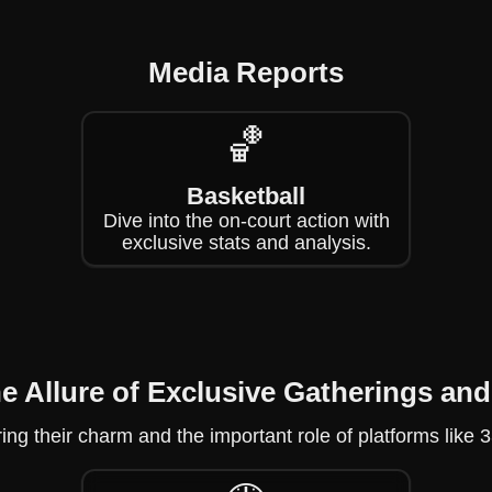
Media Reports
🏀
Basketball
Dive into the on-court action with
exclusive stats and analysis.
e Allure of Exclusive Gatherings and
ring their charm and the important role of platforms like