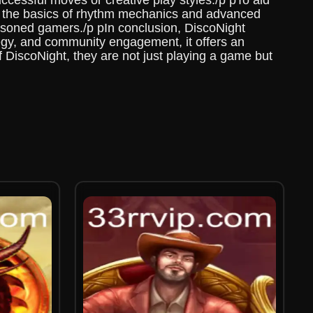
ccessful moves or creative play styles./p pTo aid
gh the basics of rhythm mechanics and advanced
seasoned gamers./p pIn conclusion, DiscoNight
ategy, and community engagement, it offers an
f DiscoNight, they are not just playing a game but