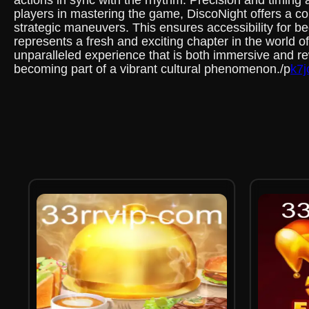
actions in sync with the rhythm. Precision and timing
players in mastering the game, DiscoNight offers a 
strategic maneuvers. This ensures accessibility for b
represents a fresh and exciting chapter in the world o
unparalleled experience that is both immersive and rew
becoming part of a vibrant cultural phenomenon./p
k7