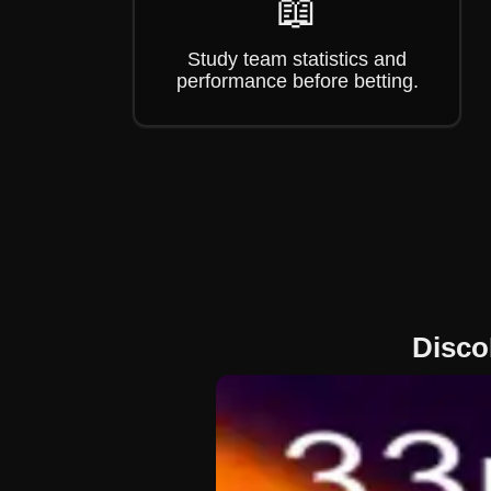
📖
Study team statistics and
performance before betting.
Disco