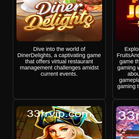
Dive into the world of
Explor
DinerDelights, a captivating game
FruitsAn
that offers virtual restaurant
game th
management challenges amidst
gaming w
current events.
abou
gamepla
gaming t