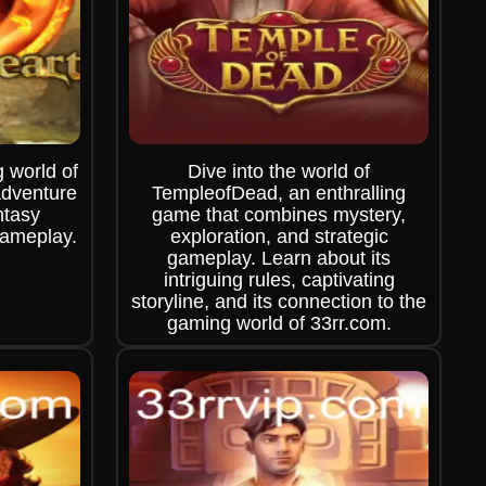
g world of
Dive into the world of
adventure
TempleofDead, an enthralling
ntasy
game that combines mystery,
gameplay.
exploration, and strategic
gameplay. Learn about its
intriguing rules, captivating
storyline, and its connection to the
gaming world of 33rr.com.