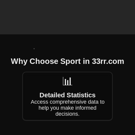
❄
❄
❄
Why Choose Sport in 33rr.com
📊
❄
Detailed Statistics
Access comprehensive data to
help you make informed
decisions.