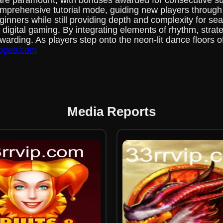
 are paramount, with bonuses awarded for consecutive su
comprehensive tutorial mode, guiding new players throu
eginners while still providing depth and complexity for 
f digital gaming. By integrating elements of rhythm, str
arding. As players step onto the neon-lit dance floors o
jogos.com
Media Reports