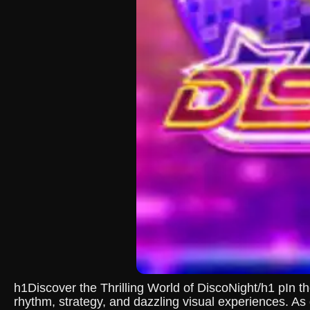
h1Discover the Thrilling World of DiscoNight/h1 pIn 
rhythm, strategy, and dazzling visual experiences. A