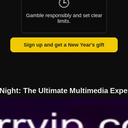
🕒
Gamble responsibly and set clear
limits.
Sign up and get a New Year's gift
Night: The Ultimate Multimedia Expe