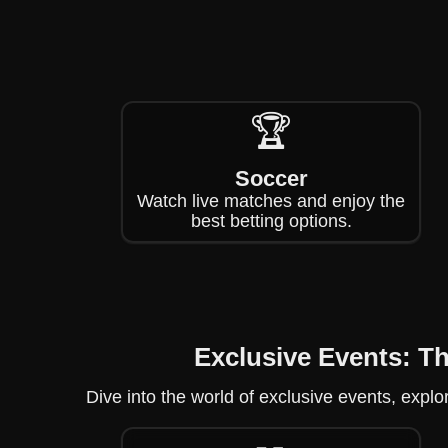
🏆
Soccer
Watch live matches and enjoy the
best betting options.
Exclusive Events: Th
Dive into the world of exclusive events, explo