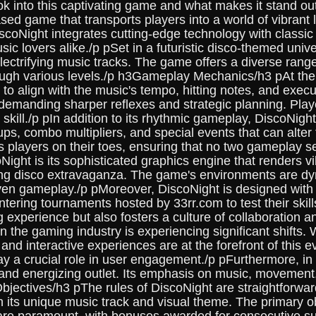
ook into this captivating game and what makes it stand o
d game that transports players into a world of vibrant li
coNight integrates cutting-edge technology with classic
 lovers alike./p pSet in a futuristic disco-themed univers
ctrifying music tracks. The game offers a diverse range 
rough various levels./p h3Gameplay Mechanics/h3 pAt the 
 to align with the music's tempo, hitting notes, and execu
demanding sharper reflexes and strategic planning. Play
skill./p pIn addition to its rhythmic gameplay, DiscoNight
s, combo multipliers, and special events that can alter t
 players on their toes, ensuring that no two gameplay 
ight is its sophisticated graphics engine that renders vi
ating disco extravaganza. The game's environments are d
iven gameplay./p pMoreover, DiscoNight is designed with
ntering tournaments hosted by 33rr.com to test their skil
xperience but also fosters a culture of collaboration 
he gaming industry is experiencing significant shifts. Wi
and interactive experiences are at the forefront of this 
lay a crucial role in user engagement./p pFurthermore, in
 and energizing outlet. Its emphasis on music, movement, 
bjectives/h3 pThe rules of DiscoNight are straightforward
 its unique music track and visual theme. The primary ob