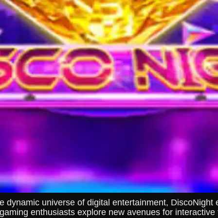
the dynamic universe of digital entertainment, DiscoNigh
s gaming enthusiasts explore new avenues for interactiv