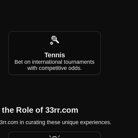
🎾
Tennis
Bet on international tournaments
with competitive odds.
 the Role of 33rr.com
 33rr.com in curating these unique experiences.