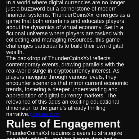
In a world where digital currencies are no longer
just a buzzword but a cornerstone of modern
financial systems, ThunderCoinsXxl emerges as a
game that both entertains and educates players
about the dynamics of virtual economy. Set in a
fictional universe where players are tasked with
collecting and managing resources, this game
challenges participants to build their own digital
wealth.
The backdrop of ThunderCoinsXxl reflects
contemporary events, drawing parallels with the
real-world surge in cryptocurrency interest. As
players navigate through various levels, they
encounter scenarios that mirror current economic
trends, fostering a deeper understanding and
appreciation of digital currency markets. The
relevance of this adds an exciting educational
dimension to the game's already thrilling
narrative.
popboa.com
Rules of Engagement
ThunderCoinsXxl requires players to strategize