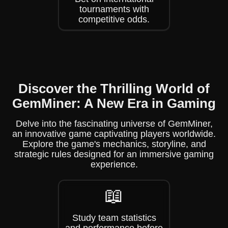
tournaments with
competitive odds.
Discover the Thrilling World of
GemMiner: A New Era in Gaming
Delve into the fascinating universe of GemMiner,
an innovative game captivating players worldwide.
Explore the game's mechanics, storyline, and
strategic rules designed for an immersive gaming
experience.
📖
Study team statistics