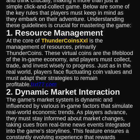
and think critically, making it more than just a
simple click-and-collect game. Below are some of
the key rules that players must keep in mind as
they embark on their adventure. Understanding
these guidelines is crucial for mastering the game:
1. Resource Management
At the core of
ThunderCoinsXxl
is the
management of resources, primarily
ThunderCoins. These virtual coins are the lifeblood
of the in-game economy, and players must collect,
trade, and invest wisely to progress. Just as in the
real world, players face fluctuating coin values and
must adapt their strategies to remain
profitable.
bxl77.com
2. Dynamic Market Interaction
The game's market system is dynamic and
influenced by various in-game factors that simulate
real-world economic trends. As players advance,
they must stay informed about market changes,
taking cues from real-time news events integrated
into the game’s storylines. This feature ensures a
constantly evolving experience that rewards