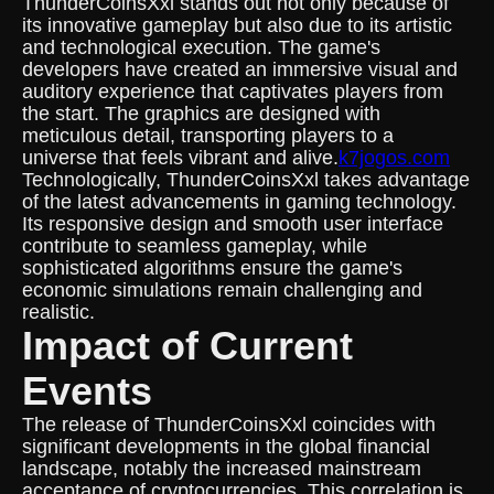
ThunderCoinsXxl stands out not only because of
its innovative gameplay but also due to its artistic
and technological execution. The game's
developers have created an immersive visual and
auditory experience that captivates players from
the start. The graphics are designed with
meticulous detail, transporting players to a
universe that feels vibrant and alive.
k7jogos.com
Technologically, ThunderCoinsXxl takes advantage
of the latest advancements in gaming technology.
Its responsive design and smooth user interface
contribute to seamless gameplay, while
sophisticated algorithms ensure the game's
economic simulations remain challenging and
realistic.
Impact of Current
Events
The release of ThunderCoinsXxl coincides with
significant developments in the global financial
landscape, notably the increased mainstream
acceptance of cryptocurrencies. This correlation is