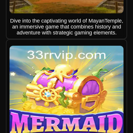
Dive into the captivating world of MayanTemple,
an immersive game that combines history and
adventure with strategic gaming elements.