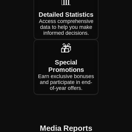
📊
Detailed Statistics
Access comprehensive
data to help you make
informed decisions.
🎁
Special
Promotions
Earn exclusive bonuses
and participate in end-
of-year offers.
Media Reports