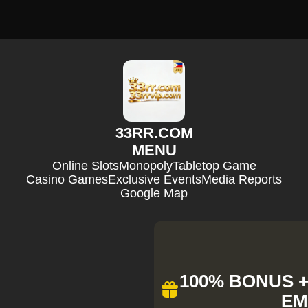
33RR.COM
MENU
Online Slots
Monopoly
Tabletop Game
Casino Games
Exclusive Events
Media Reports
Google Map
100% BONUS + 
EM