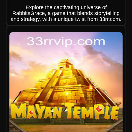
Explore the captivating universe of
RabbitsGrace, a game that blends storytelling
and strategy, with a unique twist from 33rr.com.