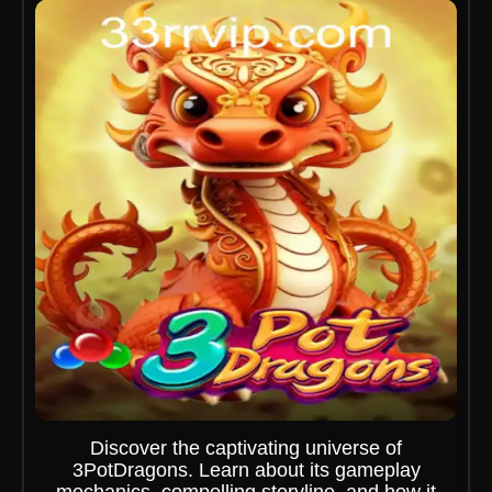
Discover the captivating universe of
3PotDragons. Learn about its gameplay