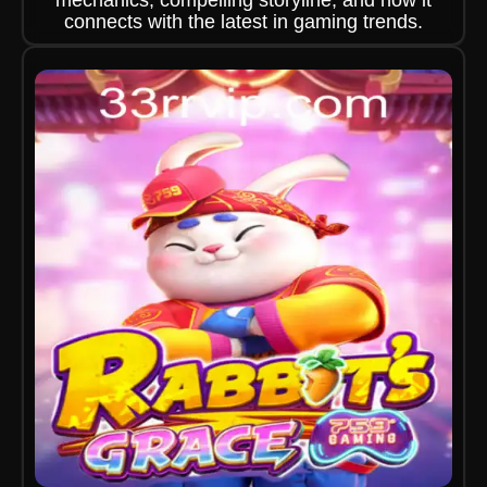
mechanics, compelling storyline, and how it
connects with the latest in gaming trends.