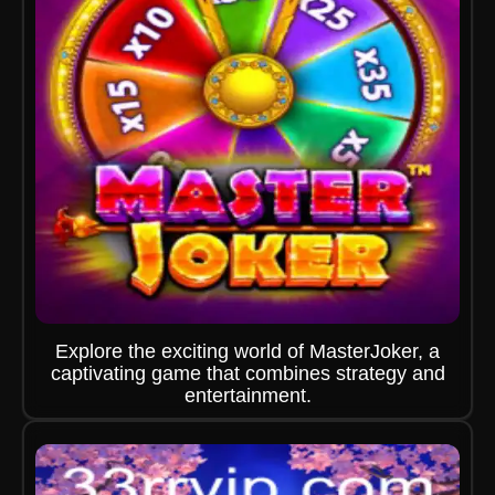
Explore the exciting world of MasterJoker, a
captivating game that combines strategy and
entertainment.