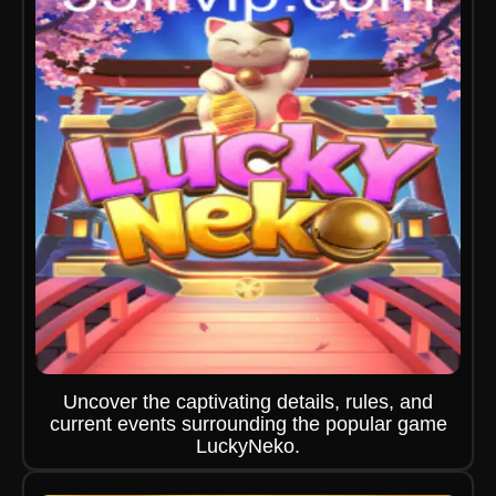
Uncover the captivating details, rules, and
current events surrounding the popular game
LuckyNeko.