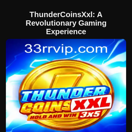
ThunderCoinsXxl: A
Revolutionary Gaming
Experience