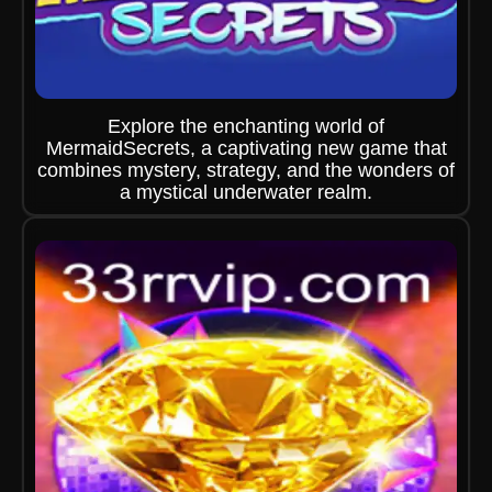
Explore the enchanting world of
MermaidSecrets, a captivating new game that
combines mystery, strategy, and the wonders of
a mystical underwater realm.