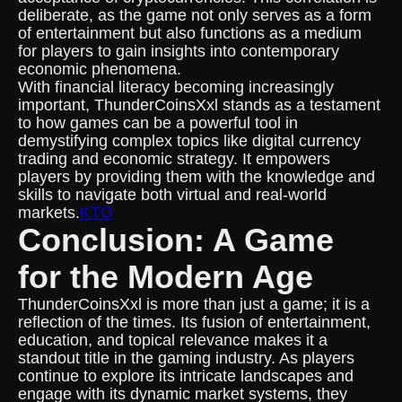
deliberate, as the game not only serves as a form
of entertainment but also functions as a medium
for players to gain insights into contemporary
economic phenomena.
With financial literacy becoming increasingly
important, ThunderCoinsXxl stands as a testament
to how games can be a powerful tool in
demystifying complex topics like digital currency
trading and economic strategy. It empowers
players by providing them with the knowledge and
skills to navigate both virtual and real-world
markets.
KTO
Conclusion: A Game
for the Modern Age
ThunderCoinsXxl is more than just a game; it is a
reflection of the times. Its fusion of entertainment,
education, and topical relevance makes it a
standout title in the gaming industry. As players
continue to explore its intricate landscapes and
engage with its dynamic market systems, they