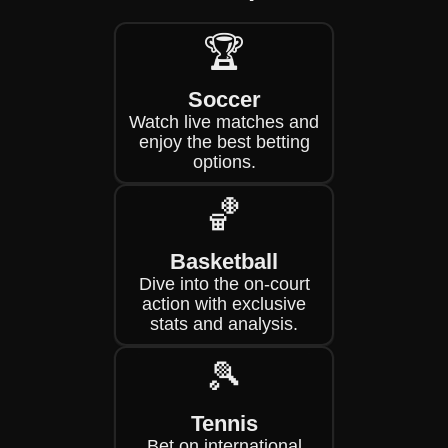
🏆
Soccer
Watch live matches and
enjoy the best betting
options.
🏀
Basketball
Dive into the on-court
action with exclusive
stats and analysis.
🎾
Tennis
Bet on international