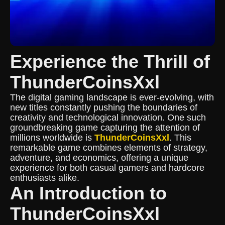
Experience the Thrill of
ThunderCoinsXxl
The digital gaming landscape is ever-evolving, with
new titles constantly pushing the boundaries of
creativity and technological innovation. One such
groundbreaking game capturing the attention of
millions worldwide is
ThunderCoinsXxl
. This
remarkable game combines elements of strategy,
adventure, and economics, offering a unique
experience for both casual gamers and hardcore
enthusiasts alike.
An Introduction to
ThunderCoinsXxl