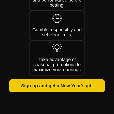
and performance before
betting.
🕒
Gamble responsibly and
set clear limits.
💡
Take advantage of
seasonal promotions to
maximize your earnings.
Sign up and get a New Year's gift