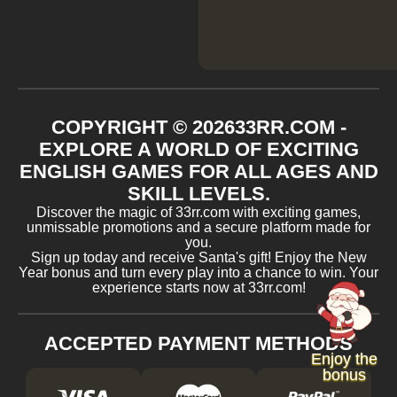
COPYRIGHT ©
2026
33RR.COM -
EXPLORE A WORLD OF EXCITING
ENGLISH GAMES FOR ALL AGES AND
SKILL LEVELS.
Discover the magic of 33rr.com with exciting games,
unmissable promotions and a secure platform made for
you.
Sign up today and receive Santa's gift! Enjoy the New
Year bonus and turn every play into a chance to win. Your
experience starts now at 33rr.com!
ACCEPTED PAYMENT METHODS
Enjoy the
bonus