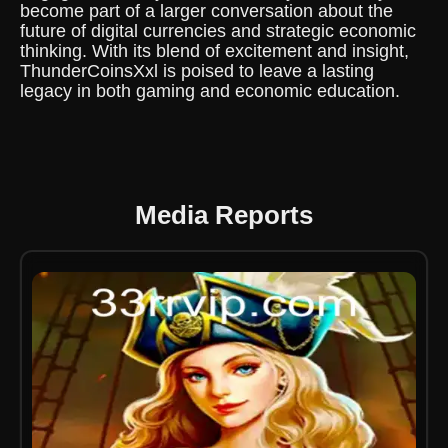
become part of a larger conversation about the
future of digital currencies and strategic economic
thinking. With its blend of excitement and insight,
ThunderCoinsXxl is poised to leave a lasting
legacy in both gaming and economic education.
Media Reports