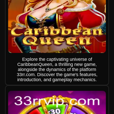
Explore the captivating universe of
CaribbeanQueen, a thrilling new game,
alongside the dynamics of the platform
33rr.com. Discover the game's features,
introduction, and gameplay mechanics.