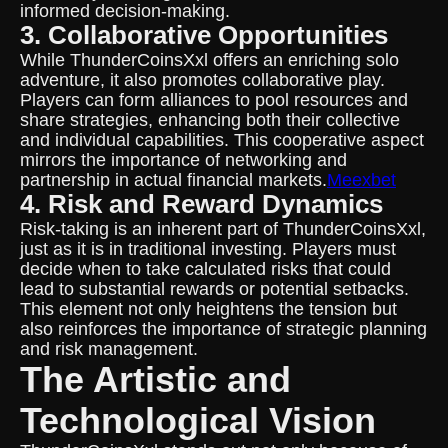
informed decision-making.
3. Collaborative Opportunities
While ThunderCoinsXxl offers an enriching solo
adventure, it also promotes collaborative play.
Players can form alliances to pool resources and
share strategies, enhancing both their collective
and individual capabilities. This cooperative aspect
mirrors the importance of networking and
partnership in actual financial markets.
Meexbet
4. Risk and Reward Dynamics
Risk-taking is an inherent part of ThunderCoinsXxl,
just as it is in traditional investing. Players must
decide when to take calculated risks that could
lead to substantial rewards or potential setbacks.
This element not only heightens the tension but
also reinforces the importance of strategic planning
and risk management.
The Artistic and
Technological Vision