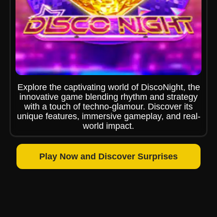
Explore the captivating world of DiscoNight, the
innovative game blending rhythm and strategy
with a touch of techno-glamour. Discover its
unique features, immersive gameplay, and real-
world impact.
Play Now and Discover Surprises