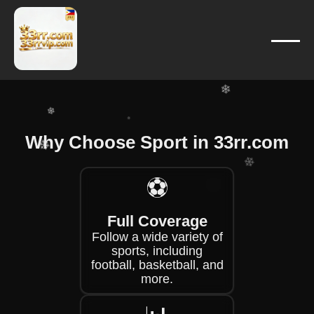
❄
❄
❄
❄
❄
❄
❄
Why Choose Sport in 33rr.com
❄
❄
⚽
❄
❄
Full Coverage
❄
Follow a wide variety of
sports, including
❄
football, basketball, and
more.