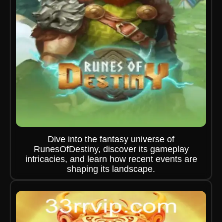
Dive into the fantasy universe of
RunesOfDestiny, discover its gameplay
intricacies, and learn how recent events are
shaping its landscape.