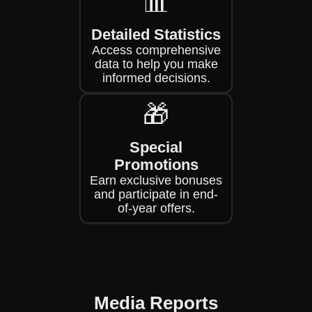
📊
Detailed Statistics
Access comprehensive
data to help you make
informed decisions.
🎁
Special
Promotions
Earn exclusive bonuses
and participate in end-
of-year offers.
Media Reports