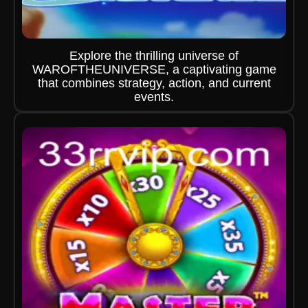
Explore the thrilling universe of
WAROFTHEUNIVERSE, a captivating game
that combines strategy, action, and current
events.