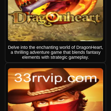
Delve into the enchanting world of DragonHeart,
a thrilling adventure game that blends fantasy
elements with strategic gameplay.