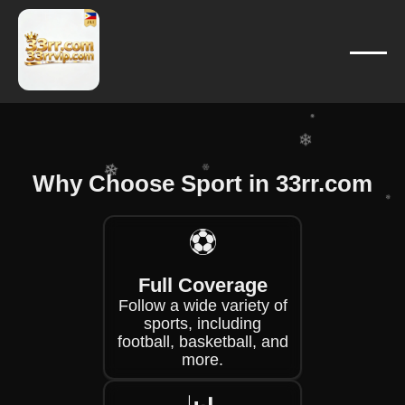
❄
❄
❄
❄
❄
❄
❄
Why Choose Sport in 33rr.com
❄
❄
⚽
❄
❄
❄
Full Coverage
Follow a wide variety of
sports, including
football, basketball, and
more.