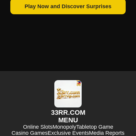
Play Now and Discover Surprises
33RR.COM
MENU
Online Slots
Monopoly
Tabletop Game
Casino Games
Exclusive Events
Media Reports