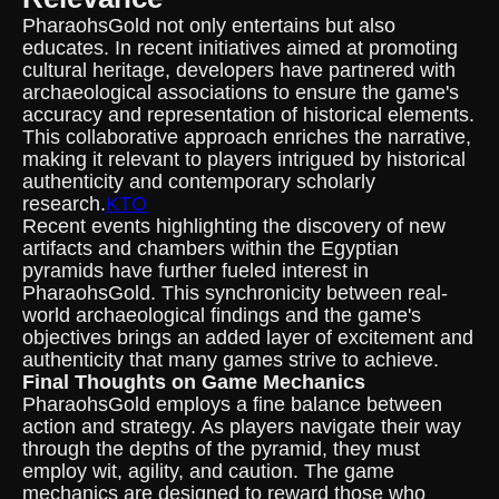
PharaohsGold not only entertains but also
educates. In recent initiatives aimed at promoting
cultural heritage, developers have partnered with
archaeological associations to ensure the game's
accuracy and representation of historical elements.
This collaborative approach enriches the narrative,
making it relevant to players intrigued by historical
authenticity and contemporary scholarly
research.
KTO
Recent events highlighting the discovery of new
artifacts and chambers within the Egyptian
pyramids have further fueled interest in
PharaohsGold. This synchronicity between real-
world archaeological findings and the game's
objectives brings an added layer of excitement and
authenticity that many games strive to achieve.
Final Thoughts on Game Mechanics
PharaohsGold employs a fine balance between
action and strategy. As players navigate their way
through the depths of the pyramid, they must
employ wit, agility, and caution. The game
mechanics are designed to reward those who