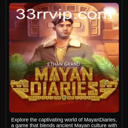
Explore the captivating world of MayanDiaries,
a game that blends ancient Mayan culture with