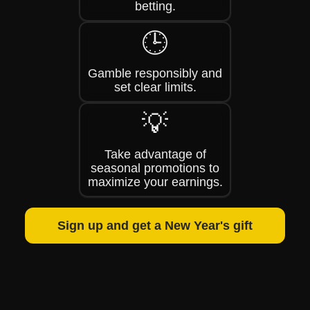
betting.
🕒
Gamble responsibly and
set clear limits.
💡
Take advantage of
seasonal promotions to
maximize your earnings.
Sign up and get a New Year's gift