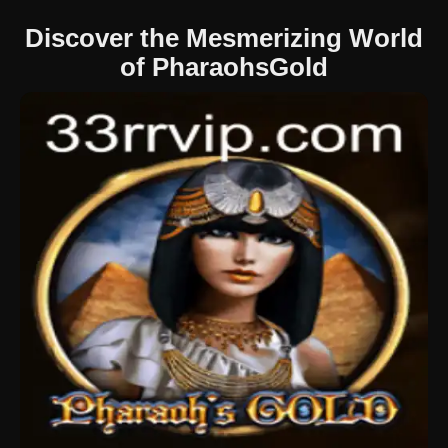
Discover the Mesmerizing World
of PharaohsGold