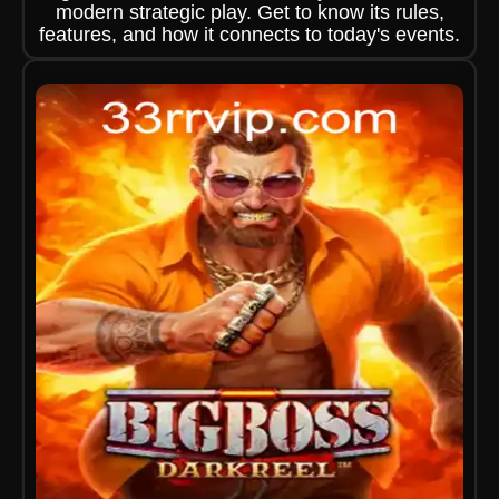
modern strategic play. Get to know its rules,
features, and how it connects to today's events.