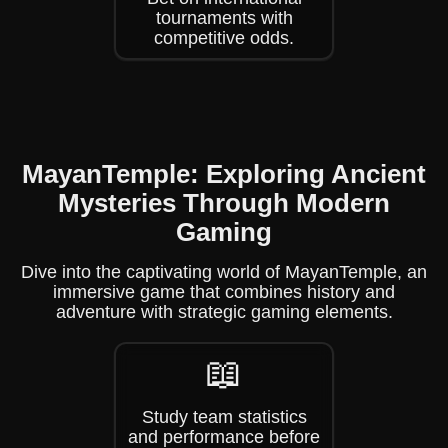
tournaments with
competitive odds.
MayanTemple: Exploring Ancient
Mysteries Through Modern
Gaming
Dive into the captivating world of MayanTemple, an
immersive game that combines history and
adventure with strategic gaming elements.
📖
Study team statistics
and performance before