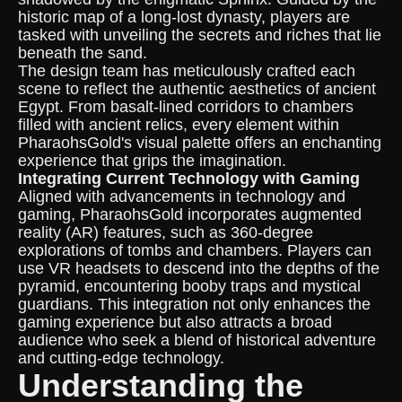
historic map of a long-lost dynasty, players are
tasked with unveiling the secrets and riches that lie
beneath the sand.
The design team has meticulously crafted each
scene to reflect the authentic aesthetics of ancient
Egypt. From basalt-lined corridors to chambers
filled with ancient relics, every element within
PharaohsGold's visual palette offers an enchanting
experience that grips the imagination.
Integrating Current Technology with Gaming
Aligned with advancements in technology and
gaming, PharaohsGold incorporates augmented
reality (AR) features, such as 360-degree
explorations of tombs and chambers. Players can
use VR headsets to descend into the depths of the
pyramid, encountering booby traps and mystical
guardians. This integration not only enhances the
gaming experience but also attracts a broad
audience who seek a blend of historical adventure
and cutting-edge technology.
Understanding the