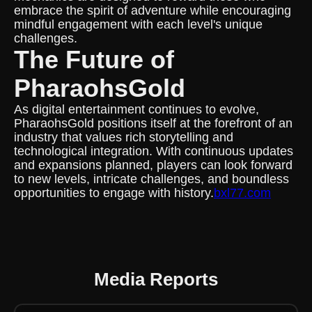
embrace the spirit of adventure while encouraging
mindful engagement with each level's unique
challenges.
The Future of
PharaohsGold
As digital entertainment continues to evolve,
PharaohsGold positions itself at the forefront of an
industry that values rich storytelling and
technological integration. With continuous updates
and expansions planned, players can look forward
to new levels, intricate challenges, and boundless
opportunities to engage with history.
bxl77.com
Media Reports