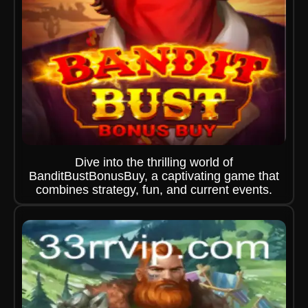
Dive into the thrilling world of
BanditBustBonusBuy, a captivating game that
combines strategy, fun, and current events.