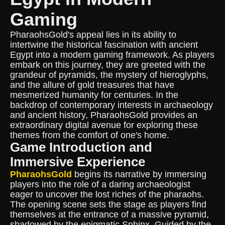
Gaming
PharaohsGold's appeal lies in its ability to
intertwine the historical fascination with ancient
Egypt into a modern gaming framework. As players
embark on this journey, they are greeted with the
grandeur of pyramids, the mystery of hieroglyphs,
and the allure of gold treasures that have
mesmerized humanity for centuries. In the
backdrop of contemporary interests in archaeology
and ancient history, PharaohsGold provides an
extraordinary digital avenue for exploring these
themes from the comfort of one's home.
Game Introduction and
Immersive Experience
PharaohsGold
begins its narrative by immersing
players into the role of a daring archaeologist
eager to uncover the lost riches of the pharaohs.
The opening scene sets the stage as players find
themselves at the entrance of a massive pyramid,
shadowed by the enigmatic Sphinx. Guided by the