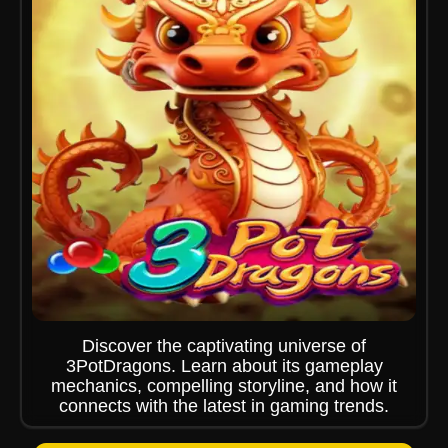
Discover the captivating universe of
3PotDragons. Learn about its gameplay
mechanics, compelling storyline, and how it
connects with the latest in gaming trends.