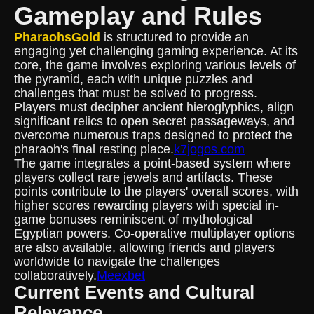
Gameplay and Rules
PharaohsGold
is structured to provide an
engaging yet challenging gaming experience. At its
core, the game involves exploring various levels of
the pyramid, each with unique puzzles and
challenges that must be solved to progress.
Players must decipher ancient hieroglyphics, align
significant relics to open secret passageways, and
overcome numerous traps designed to protect the
pharaoh's final resting place.
k7jogos.com
The game integrates a point-based system where
players collect rare jewels and artifacts. These
points contribute to the players' overall scores, with
higher scores rewarding players with special in-
game bonuses reminiscent of mythological
Egyptian powers. Co-operative multiplayer options
are also available, allowing friends and players
worldwide to navigate the challenges
collaboratively.
Meexbet
Current Events and Cultural
Relevance