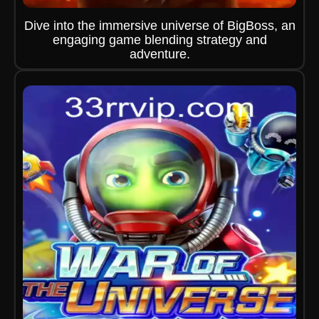
Dive into the immersive universe of BigBoss, an
engaging game blending strategy and
adventure.