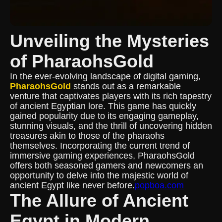
Unveiling the Mysteries
of PharaohsGold
In the ever-evolving landscape of digital gaming,
PharaohsGold
stands out as a remarkable
venture that captivates players with its rich tapestry
of ancient Egyptian lore. This game has quickly
gained popularity due to its engaging gameplay,
stunning visuals, and the thrill of uncovering hidden
treasures akin to those of the pharaohs
themselves. Incorporating the current trend of
immersive gaming experiences, PharaohsGold
offers both seasoned gamers and newcomers an
opportunity to delve into the majestic world of
ancient Egypt like never before.
popboa.com
The Allure of Ancient
Egypt in Modern