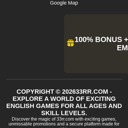
Google Map
100% BONUS + 
EM
COPYRIGHT ©
2026
33RR.COM -
EXPLORE A WORLD OF EXCITING
ENGLISH GAMES FOR ALL AGES AND
SKILL LEVELS.
Discover the magic of 33rr.com with exciting games,
unmissable promotions and a secure platform made for