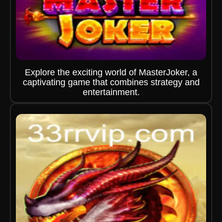
Explore the exciting world of MasterJoker, a
captivating game that combines strategy and
entertainment.