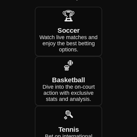
🏆
Soccer
Watch live matches and
enjoy the best betting
options.
🏀
Basketball
Dive into the on-court
action with exclusive
stats and analysis.
🎾
Tennis
Bet on international